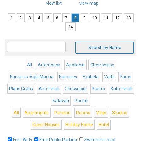
view list
view map
1
2
3
4
5
6
7
8
9
10
11
12
13
14
Search by Name
All
Artemonas
Apollonia
Cherronisos
Kamares-Agia Marina
Kamares
Exabela
Vathi
Faros
Platis Gialos
Ano Petali
Chrissopigi
Kastro
Kato Petali
Katavati
Poulati
All
Apartments
Pension
Rooms
Villas
Studios
Guest Houses
Holiday Home
Hotel
Free Wi-Fi
Free Public Parking
Swimming pool