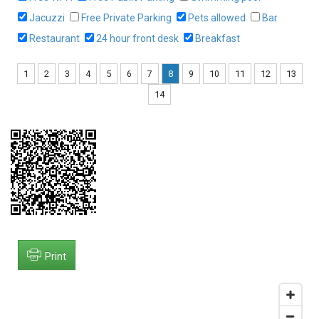
Jacuzzi
Free Private Parking
Pets allowed
Bar
Restaurant
24 hour front desk
Breakfast
1
2
3
4
5
6
7
8
9
10
11
12
13
14
Print