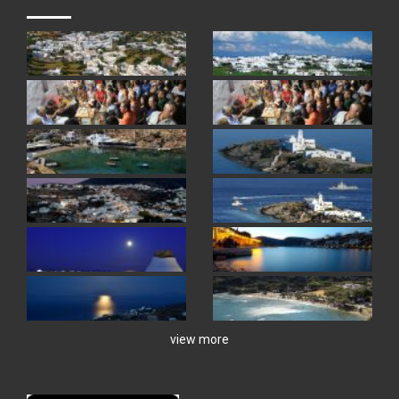
view more