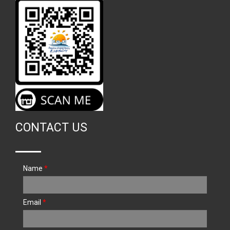
CONTACT US
Name
*
Email
*