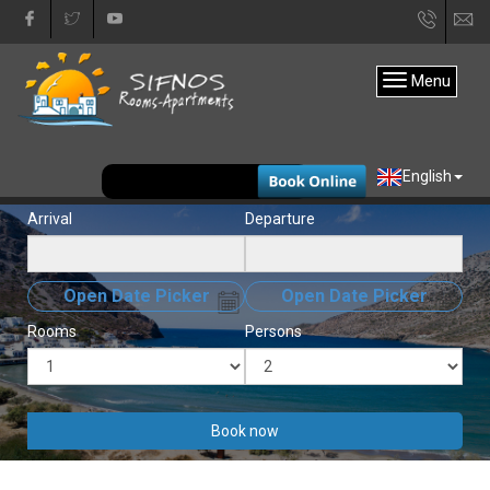
+30
in
22840
Menu
31333
EUR
English
Arrival
Departure
Open Date Picker
Open Date Picker
Rooms
Persons
Book now