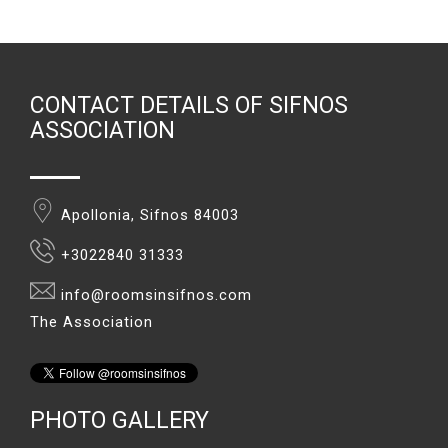
CONTACT DETAILS OF SIFNOS
ASSOCIATION
Apollonia, Sifnos 84003
+3022840 31333
info@roomsinsifnos.com
The Association
PHOTO GALLERY