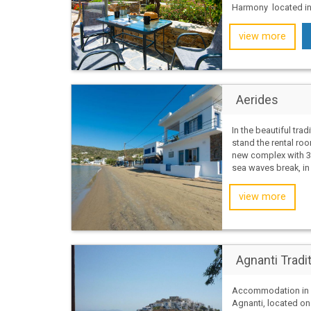
Harmony located in t
view more
Aerides
In the beautiful tradi
stand the rental roo
new complex with 3
sea waves break, in a
view more
Agnanti Tradi
Accommodation in A
Agnanti, located on K