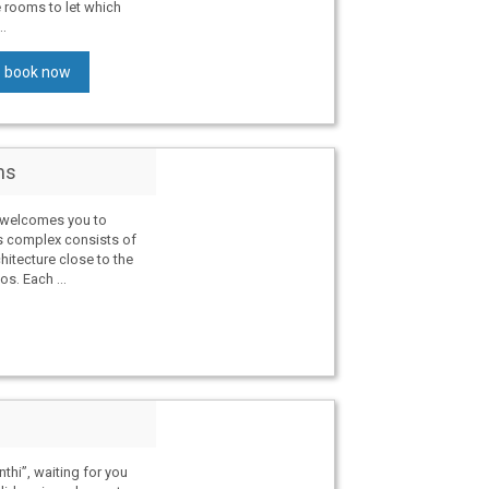
e rooms to let which
..
book now
ms
s welcomes you to
s complex consists of
chitecture close to the
os. Each ...
thi”, waiting for you