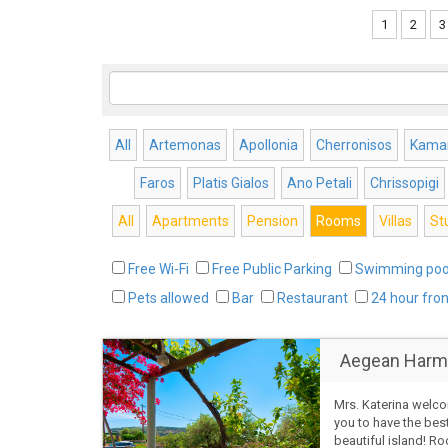
1
2
3
All
Artemonas
Apollonia
Cherronisos
Kamar
Faros
Platis Gialos
Ano Petali
Chrissopigi
All
Apartments
Pension
Rooms
Villas
St
Free Wi-Fi
Free Public Parking
Swimming poo
Pets allowed
Bar
Restaurant
24 hour fro
Aegean Harm
Mrs. Katerina welc
you to have the bes
beautiful island! R