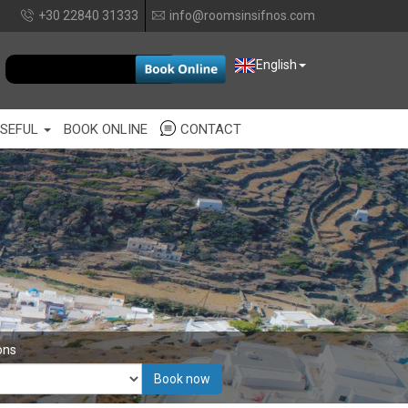
+30 22840 31333
info@roomsinsifnos.com
EUR
English
SEFUL
BOOK ONLINE
CONTACT
ons
Book now