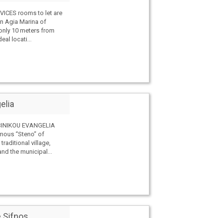
ICES rooms to let are
on Agia Marina of
only 10 meters from
deal locati...
elia
INIKOU EVANGELIA
amous “Steno” of
 traditional village,
and the municipal...
 Sifnos