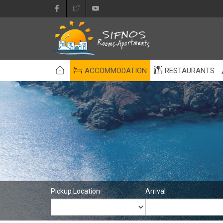
ACCOMMODATION
RESTAURANTS
Pickup Location
Arrival