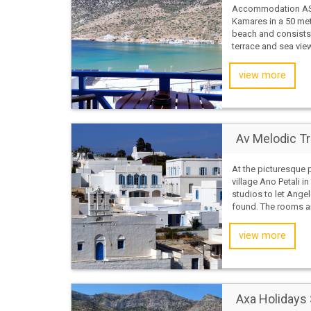
Accommodation AST
Kamares in a 50 met
beach and consists
terrace and sea vie
view more
Av Melodic Tr
At the picturesque 
village Ano Petali in
studios to let Ange
found. The rooms ar
view more
Axa Holidays