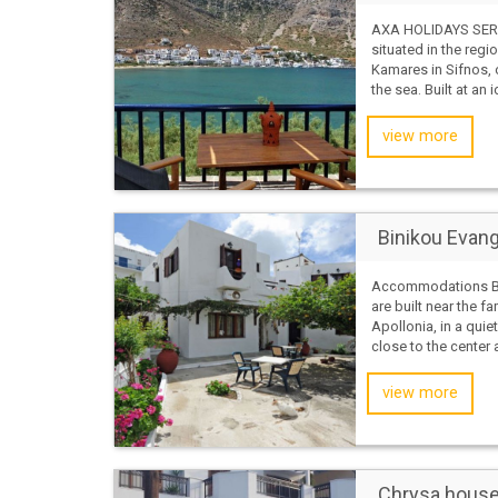
AXA HOLIDAYS SERV
situated in the regi
Kamares in Sifnos, 
the sea. Built at an i
view more
Binikou Evang
Accommodations B
are built near the f
Apollonia, in a quiet
close to the center 
view more
Chrysa house