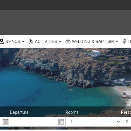
SIFNOS
ACTIVITIES
WEDDING & BAPTISM
U
Departure
Rooms
Pers