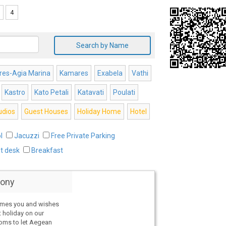
4
Search by Name
es-Agia Marina
Kamares
Exabela
Vathi
Kastro
Kato Petali
Katavati
Poulati
udios
Guest Houses
Holiday Home
Hotel
l
Jacuzzi
Free Private Parking
nt desk
Breakfast
ony
omes you and wishes
t holiday on our
ooms to let Aegean