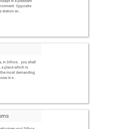
lidays in a pleasant
ironment. Opposite
 station wi...
, in Sifnos… you shall
 a place which is
y the most demanding
usa is s...
ooms
elcomes you! Sifnos