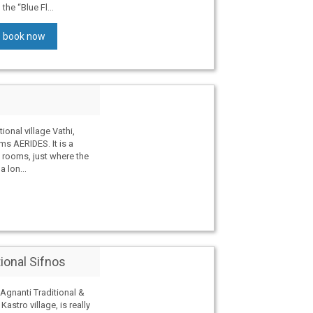
he “Blue Fl...
book now
tional village Vathi,
ms AERIDES. It is a
 rooms, just where the
 lon...
tional Sifnos
gnanti Traditional &
astro village, is really