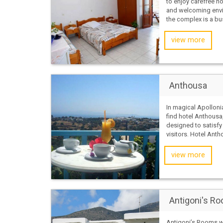
to enjoy carefree ho
and welcoming env
the complex is a bus
view more
Anthousa
In magical Apollonia
find hotel Anthousa,
designed to satisf
visitors. Hotel Antho
view more
Antigoni's R
Antigoni’s Rooms w