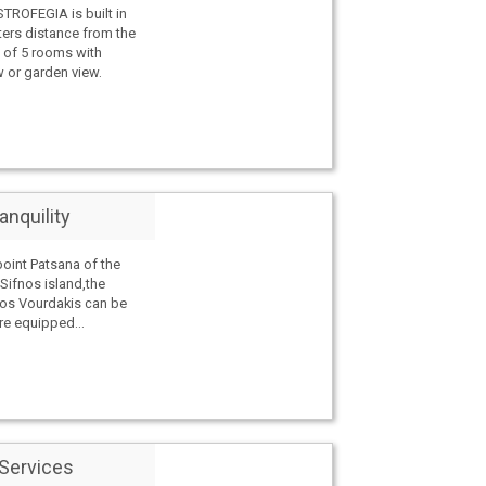
ROFEGIA is built in
ers distance from the
 of 5 rooms with
w or garden view.
anquility
point Patsana of the
 Sifnos island,the
los Vourdakis can be
e equipped...
 Services