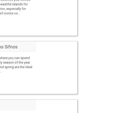
eautiful islands for
ion, especially for
of rooms co...
s Sifnos
 where you can spend
ry season of the year.
nd spring are the ideal
.