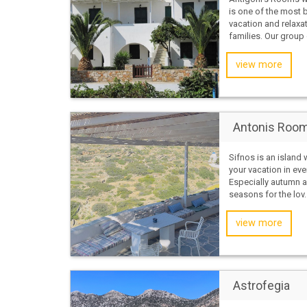
is one of the most b
vacation and relaxat
families. Our group 
view more
Antonis Room
Sifnos is an island
your vacation in eve
Especially autumn a
seasons for the lov..
view more
Astrofegia