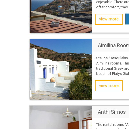
enjoyable. There ar
offer comfort, tradi.
view more
Aimilina Roo
Stelios Katsoulaki
Aimilina rooms. Thi
traditional Greek ar
beach of Platys Gial
view more
Anthi Sifnos
The rental rooms “An