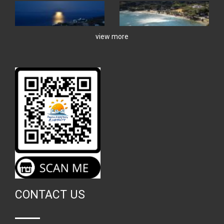
view more
CONTACT US