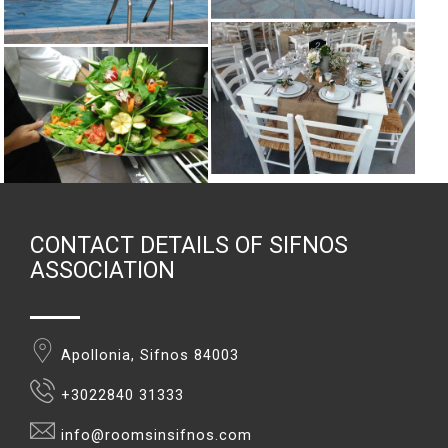
CONTACT DETAILS OF SIFNOS
ASSOCIATION
Apollonia, Sifnos 84003
+3022840 31333
info@roomsinsifnos.com