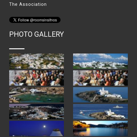
The Association
PHOTO GALLERY