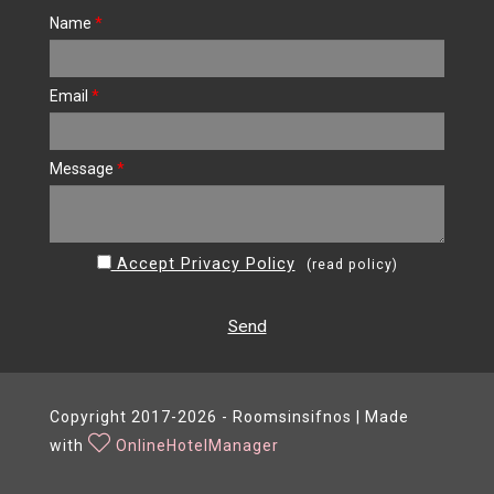
Name
*
Email
*
Message
*
Accept Privacy Policy
(
read policy
)
Send
Copyright 2017-2026 - Roomsinsifnos | Made
with
OnlineHotelManager