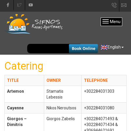
+30
in
22840
Menu
31333
EUR
English
Catering
TITLE
OWNER
TELEPHONE
Artemon
Stamatis
+302284031303
Lebessis
Cayenne
Nikos Neroutsos
+302284031080
Giorgos –
Giorgos Zabelis
+302284071493 &
Dimitris
+302284071434 &
+306944621691