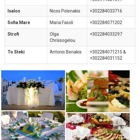
Isalos
Nicos Polenakis
+302284033716
Sofia Mare
Maria Fasoli
+302284071202
Strofi
Olga
+302284033297
Chrissogelou
To Steki
Antonis Benakis
+302284071215 &
+302284031152