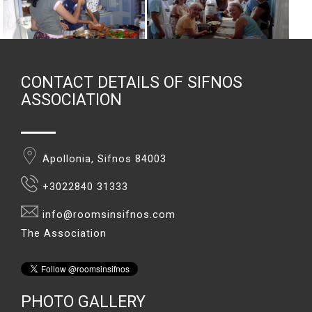
CONTACT DETAILS OF SIFNOS
ASSOCIATION
Apollonia, Sifnos 84003
+3022840 31333
info@roomsinsifnos.com
The Association
PHOTO GALLERY