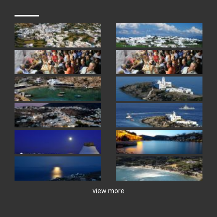
view more