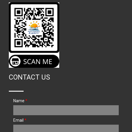
CONTACT US
Name
*
Email
*