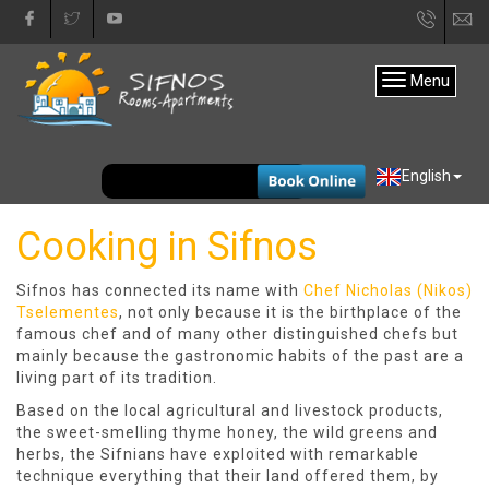
+30
in
22840
Menu
31333
EUR
English
Cooking in Sifnos
Sifnos has connected its name with
Chef Nicholas (Nikos)
Tselementes
, not only because it is the birthplace of the
famous chef and of many other distinguished chefs but
mainly because the gastronomic habits of the past are a
living part of its tradition.
Based on the local agricultural and livestock products,
the sweet-smelling thyme honey, the wild greens and
herbs, the Sifnians have exploited with remarkable
technique everything that their land offered them, by