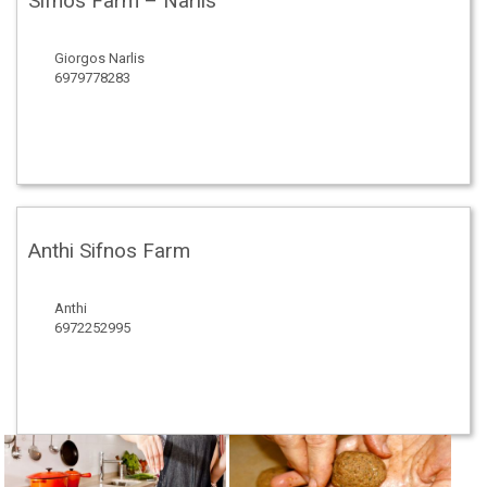
Sifnos Farm – Narlis
Giorgos Narlis
6979778283
Anthi Sifnos Farm
Anthi
6972252995