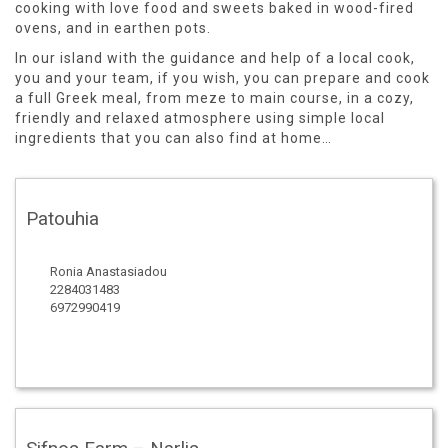
cooking with love food and sweets baked in wood-fired
ovens, and in earthen pots.
In our island with the guidance and help of a local cook,
you and your team, if you wish, you can prepare and cook
a full Greek meal, from meze to main course, in a cozy,
friendly and relaxed atmosphere using simple local
ingredients that you can also find at home…
Patouhia
Ronia Anastasiadou
2284031483
6972990419