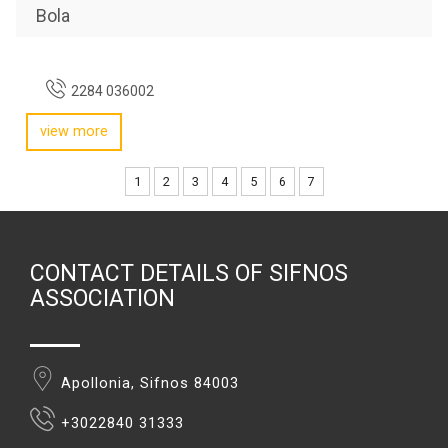
Bola
2284 036002
view more
1
2
3
4
5
6
7
CONTACT DETAILS OF SIFNOS
ASSOCIATION
Apollonia, Sifnos 84003
+3022840 31333