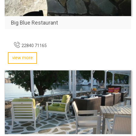
Big Blue Restaurant
22840 71165
view more