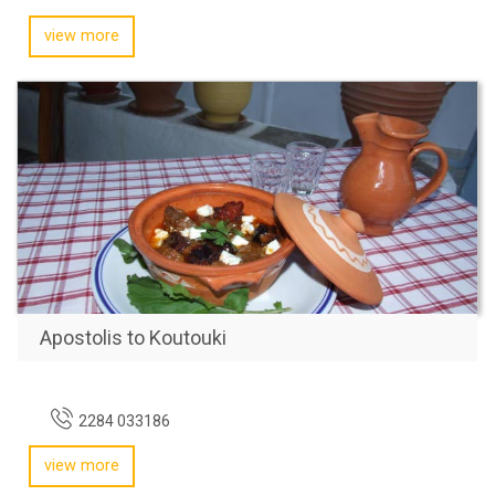
view more
Apostolis to Koutouki
2284 033186
view more