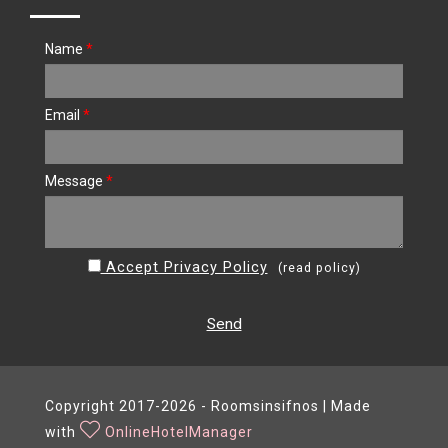
Name
*
Email
*
Message
*
Accept Privacy Policy
(
read policy
)
Send
Copyright 2017-2026 - Roomsinsifnos | Made
with
OnlineHotelManager