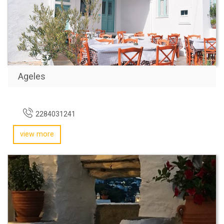
Ageles
2284031241
view more