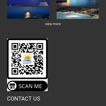
view more
CONTACT US