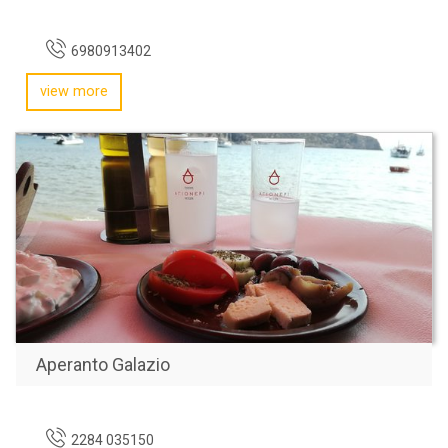
6980913402
view more
Aperanto Galazio
2284 035150