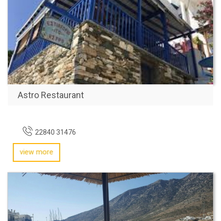
Astro Restaurant
22840 31476
view more