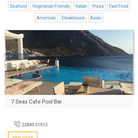
Seafood
Vegetarian Friendly
Italian
Pizza
Fast Food
American
Steakhouse
Asian
7 Seas Cafe Pool Bar
22840 31913
view more