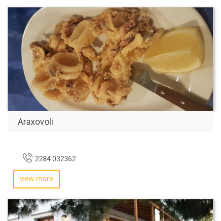
Araxovoli
2284 032362
view more