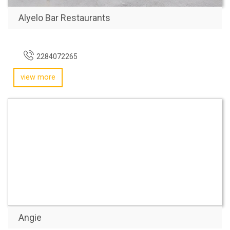
Alyelo Bar Restaurants
2284072265
view more
Angie