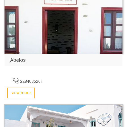
Abelos
2284035261
view more