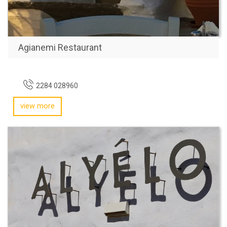
Agianemi Restaurant
2284 028960
view more