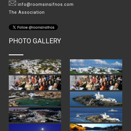
info@roomsinsifnos.com
The Association
PHOTO GALLERY