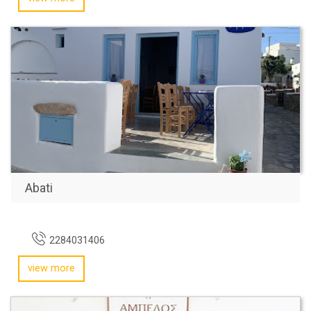
Abati
2284031406
view more