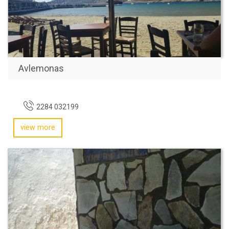
Avlemonas
2284 032199
view more