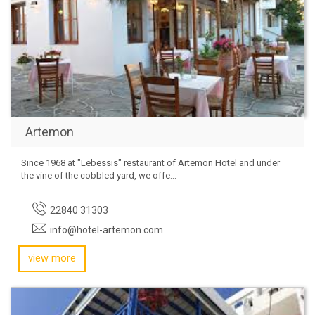
Artemon
Since 1968 at "Lebessis" restaurant of Artemon Hotel and under
the vine of the cobbled yard, we offe...
22840 31303
info@hotel-artemon.com
view more