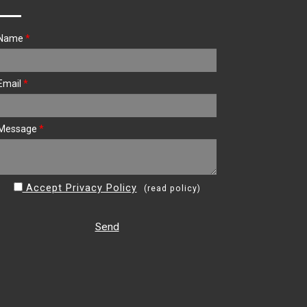
Name
*
Email
*
Message
*
Accept Privacy Policy
(
read policy
)
Send