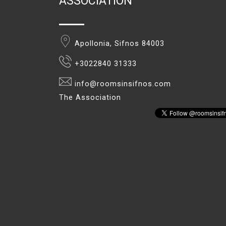
ASSOCIATION
Apollonia, Sifnos 84003
+3022840 31333
info@roomsinsifnos.com
The Association