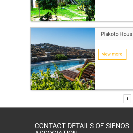
Plakoto Hous
view more
1
CONTACT DETAILS OF SIFNOS