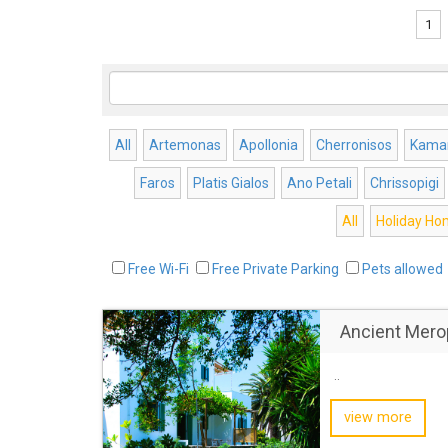
1
All
Artemonas
Apollonia
Cherronisos
Kamar
Faros
Platis Gialos
Ano Petali
Chrissopigi
All
Holiday H
Free Wi-Fi
Free Private Parking
Pets allowed
Ancient Mero
..
view more