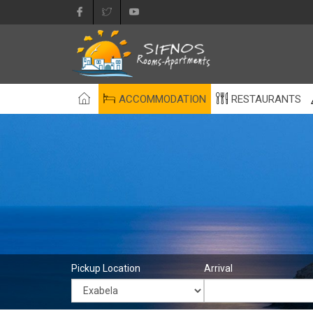
ACCOMMODATION
RESTAURANTS
Pickup Location
Arrival