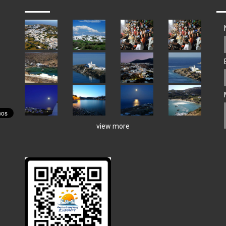
view more