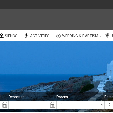
SIFNOS
ACTIVITIES
WEDDING & BAPTISM
U
Departure
Rooms
Pers