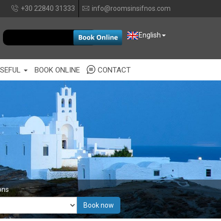
+30 22840 31333
info@roomsinsifnos.com
EUR
English
SEFUL
BOOK ONLINE
CONTACT
ons
Book now