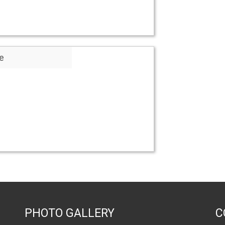
e
PHOTO GALLERY
C