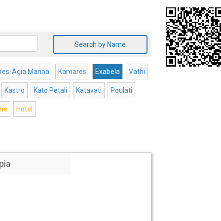
Search by Name
es-Agia Marina
Kamares
Exabela
Vathi
Kastro
Kato Petali
Katavati
Poulati
ome
Hotel
pia