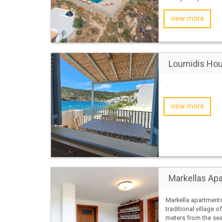
view more
Loumidis Ho
.
view more
Markellas Ap
Markella apartments
traditional village o
meters from the sea