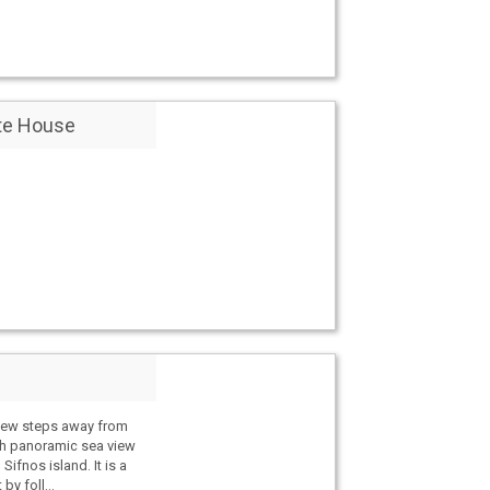
te House
 few steps away from
h panoramic sea view
Sifnos island. It is a
by foll...