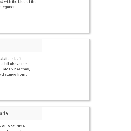
d with the blue of the
legandr...
atta is built
 a hill above the
of Faros 2 beaches,
 distance from ...
aria
MARIA Studios-