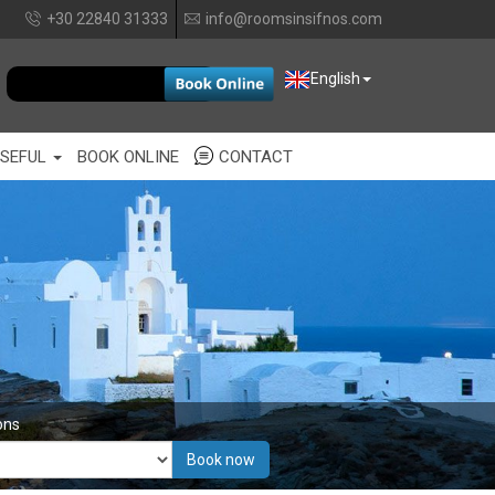
+30 22840 31333
info@roomsinsifnos.com
EUR
English
SEFUL
BOOK ONLINE
CONTACT
ons
Book now