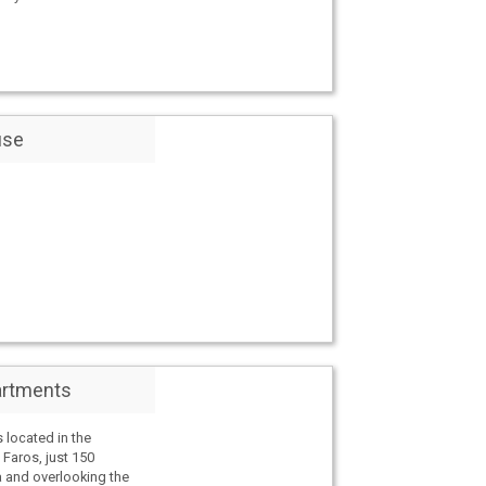
use
artments
 located in the
f Faros, just 150
 and overlooking the