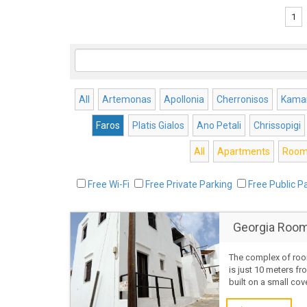
1
All
Artemonas
Apollonia
Cherronisos
Kamar
Faros
Platis Gialos
Ano Petali
Chrissopigi
All
Apartments
Room
Free Wi-Fi
Free Private Parking
Free Public P
Georgia Room
The complex of roo
is just 10 meters f
built on a small co