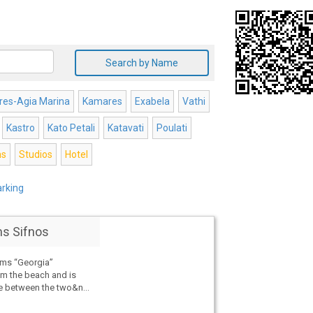
Search by Name
es-Agia Marina
Kamares
Exabela
Vathi
Kastro
Kato Petali
Katavati
Poulati
s
Studios
Hotel
arking
s Sifnos
ms “Georgia”
rom the beach and is
ve between the two&n...