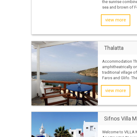
the sunrise combine
sea and brown of Fo
view more
Thalatta
Accommodation Thal
amphitheatrically on
traditional village 
Faros and Glifo. The
view more
Sifnos Villa M
Welcome to VILLA 