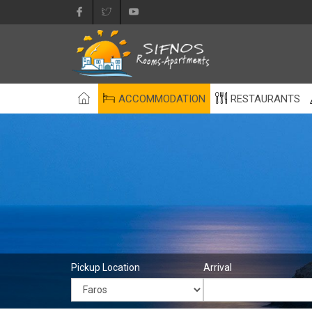
ACCOMMODATION
RESTAURANTS
Pickup Location
Arrival