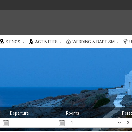
SIFNOS
ACTIVITIES
WEDDING & BAPTISM
U
Departure
Rooms
Pers