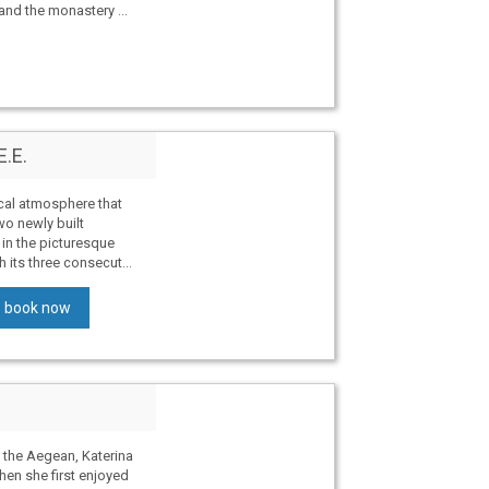
nd the monastery ...
E.E.
cal atmosphere that
o newly built
in the picturesque
h its three consecut...
book now
 the Aegean, Katerina
hen she first enjoyed