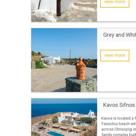
view more
Grey and Whi
view more
Kavos Sifnos
Kavos is located a
Fassolou beach wit
across Chrisopigi in 
family complex built 