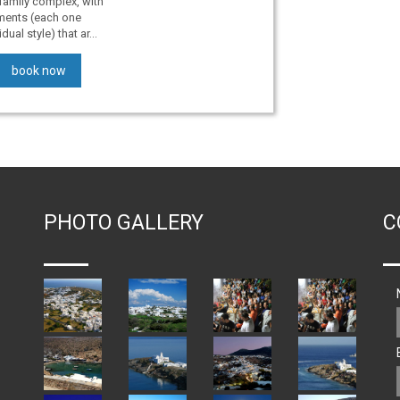
family complex, with
tments (each one
ual style) that ar...
book now
PHOTO GALLERY
C