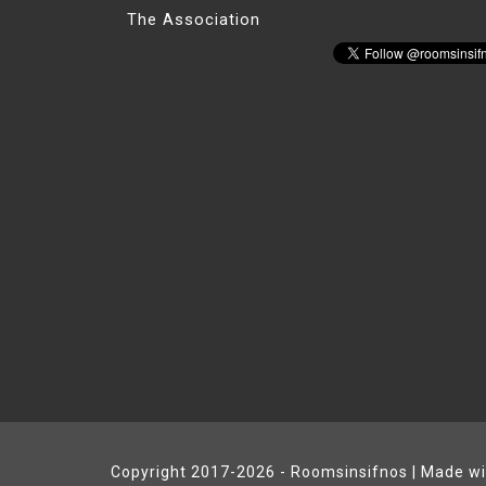
The Association
Copyright 2017-2026 - Roomsinsifnos | Made w