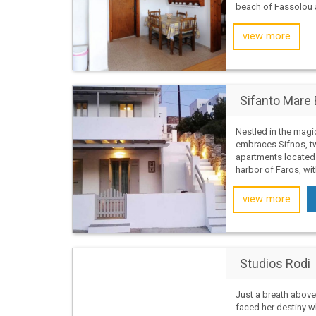
beach of Fassolou a
view more
Sifanto Mare 
Nestled in the magi
embraces Sifnos, tw
apartments located 
harbor of Faros, wit
view more
Studios Rodi
Just a breath above
faced her destiny w