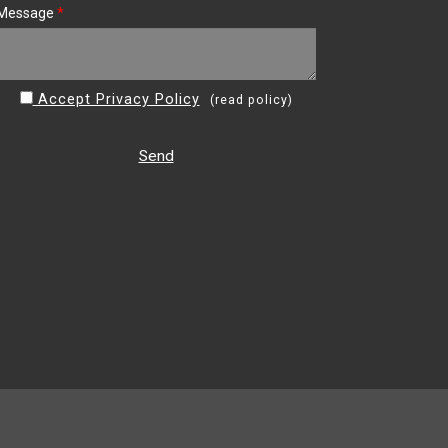
Message
*
Accept Privacy Policy
(
read policy
)
Send