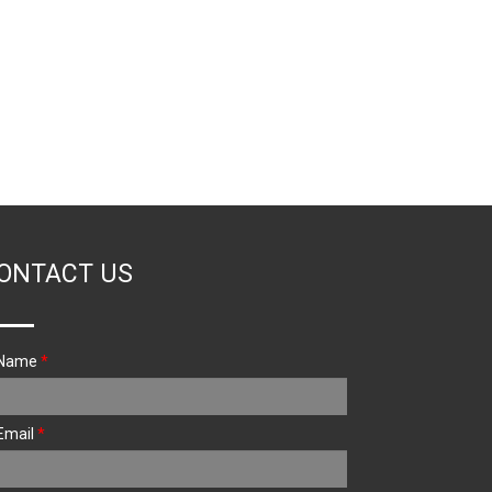
ONTACT US
Name
*
Email
*