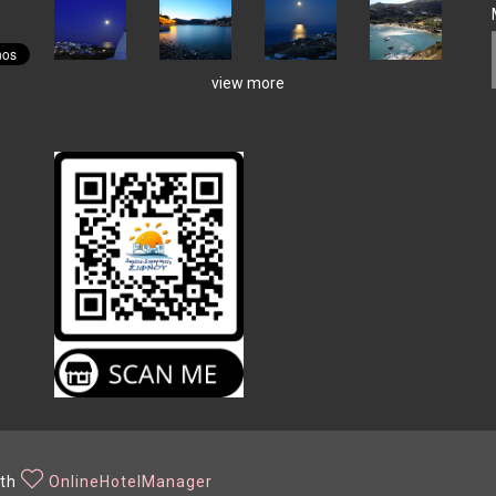
view more
ith
OnlineHotelManager