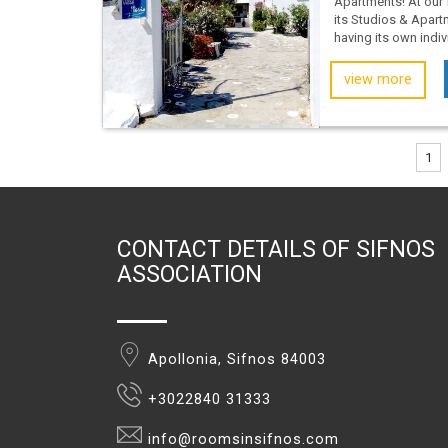
Apartments! At our 
its Studios & Apar
having its own individ
view more
1
CONTACT DETAILS OF SIFNOS
ASSOCIATION
Apollonia, Sifnos 84003
+3022840 31333
info@roomsinsifnos.com