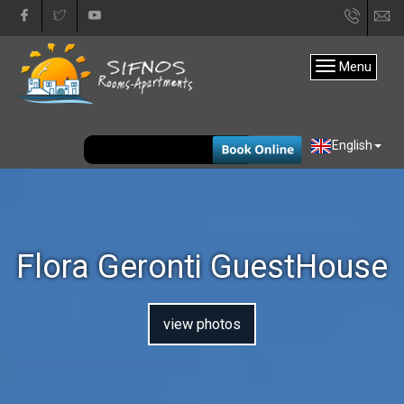
+30
in
22840
Menu
31333
EUR
English
Flora Geronti GuestHouse
view photos