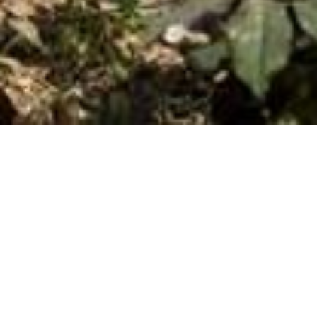
Flora Geronti GuestHouse
In a peaceful location in the village of Ano Petali, you will
find accommodations FLORA GERONTI, an elegant unit
with special decorative touches, where you meet the
simplicity and traditional hospitality.
All rooms have a terrace with magnificent views of
the Aegean Sea and the surrounding villages.
The unit is located next to the traditional paved path,
which connects with Apollonia and Artemonas. In five
minutes walk along the visitor a very beautiful way, can