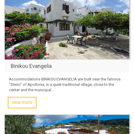
Binikou Evangelia
Accommodations BINIKOU EVANGELIA are built near the famous
“Steno” of Apollonia, in a quiet traditional village, close to the
center and the municipal...
view more