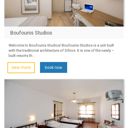
Boufounis Studios
Welcome to Boufounis Studios! Boufounis Studios is a unit built
with the traditional architecture of Sifnos. It is one of the newly –
built resorts th...
view more
book now