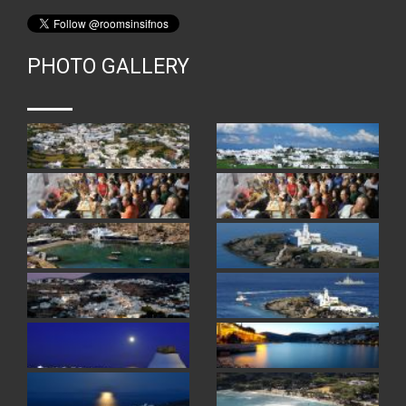
PHOTO GALLERY