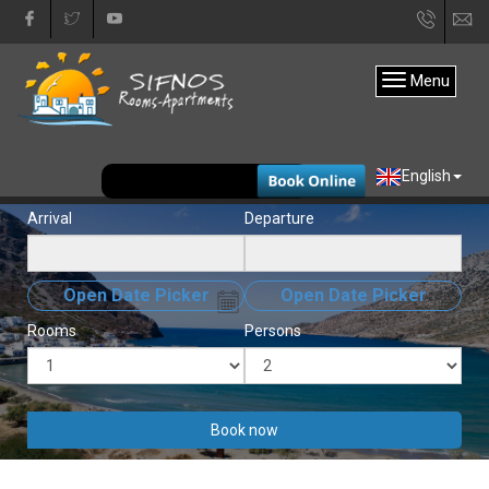
+30
in
22840
Menu
31333
EUR
English
Arrival
Departure
Open Date Picker
Open Date Picker
Rooms
Persons
Book now