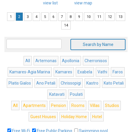
view list
view map
1
2
3
4
5
6
7
8
9
10
11
12
13
14
Search by Name
All
Artemonas
Apollonia
Cherronisos
Kamares-Agia Marina
Kamares
Exabela
Vathi
Faros
Platis Gialos
Ano Petali
Chrissopigi
Kastro
Kato Petali
Katavati
Poulati
All
Apartments
Pension
Rooms
Villas
Studios
Guest Houses
Holiday Home
Hotel
Free Wi-Fi
Free Public Parking
Swimming pool