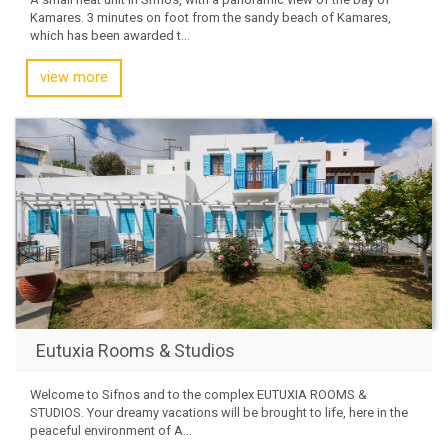
Kamares. 3 minutes on foot from the sandy beach of Kamares,
which has been awarded t...
view more
Eutuxia Rooms & Studios
Welcome to Sifnos and to the complex EUTUXIA ROOMS &
STUDIOS. Your dreamy vacations will be brought to life, here in the
peaceful environment of A...