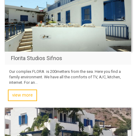
Florita Studios Sifnos
Our complex FLORA is 200metters from the sea. Here you find a
family environment. We have all the comforts of TV, A/C, kitchen,
internet. For an...
view more