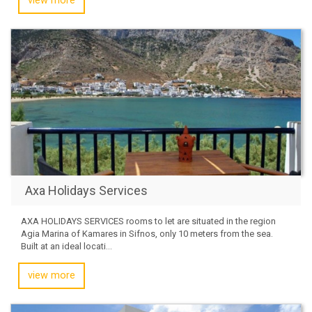
view more
Axa Holidays Services
AXA HOLIDAYS SERVICES rooms to let are situated in the region
Agia Marina of Kamares in Sifnos, only 10 meters from the sea.
Built at an ideal locati...
view more