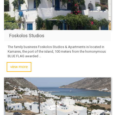
Foskolos Studios
The family business Foskolos Studios & Apartments is located in
Kamares, the port of the island, 100 meters from the homonymous
BLUE FLAG awarded ...
view more