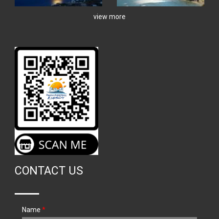
view more
CONTACT US
Name
*