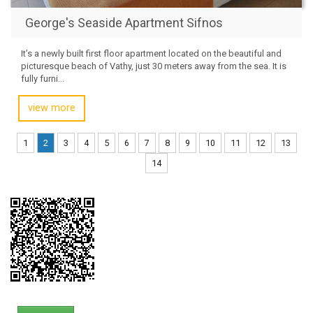
George's Seaside Apartment Sifnos
It’s a newly built first floor apartment located on the beautiful and
picturesque beach of Vathy, just 30 meters away from the sea. It is
fully furni...
view more
1
2
3
4
5
6
7
8
9
10
11
12
13
14