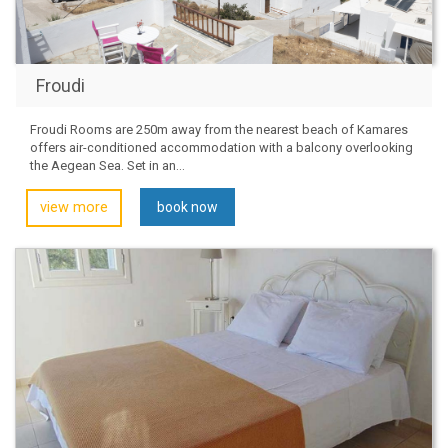
Froudi
Froudi Rooms are 250m away from the nearest beach of Kamares
offers air-conditioned accommodation with a balcony overlooking
the Aegean Sea. Set in an...
view more
book now