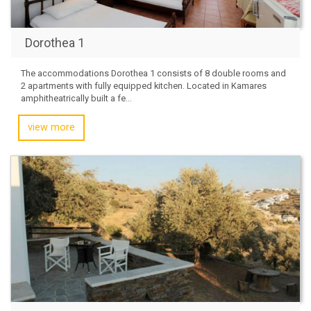
Dorothea 1
The accommodations Dorothea 1 consists of 8 double rooms and
2 apartments with fully equipped kitchen. Located in Kamares
amphitheatrically built a fe...
view more