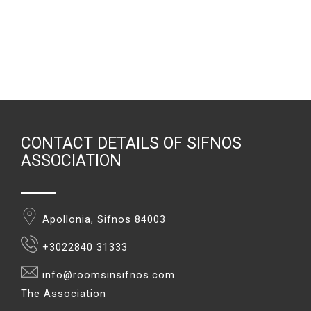
CONTACT DETAILS OF SIFNOS
ASSOCIATION
Apollonia, Sifnos 84003
+3022840 31333
info@roomsinsifnos.com
The Association