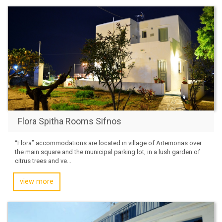
Flora Spitha Rooms Sifnos
“Flora” accommodations are located in village of Artemonas over
the main square and the municipal parking lot, in a lush garden of
citrus trees and ve...
view more