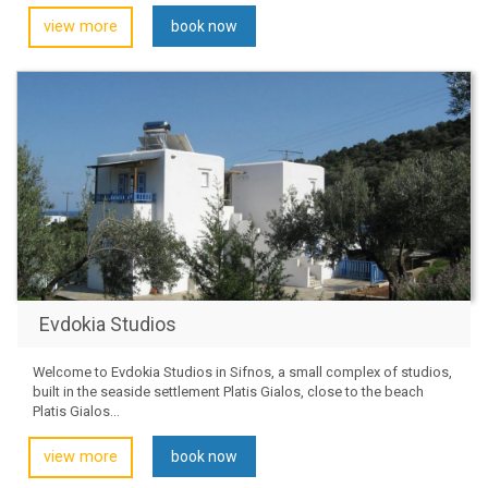
view more
book now
Evdokia Studios
Welcome to Evdokia Studios in Sifnos, a small complex of studios,
built in the seaside settlement Platis Gialos, close to the beach
Platis Gialos...
view more
book now