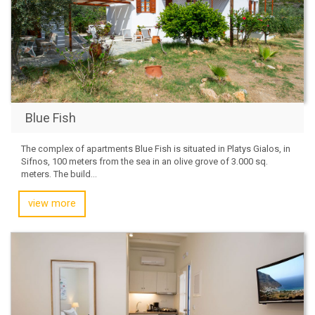
Blue Fish
The complex of apartments Blue Fish is situated in Platys Gialos, in
Sifnos, 100 meters from the sea in an olive grove of 3.000 sq.
meters. The build...
view more