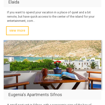
Elaida
If you want to spend your vacation in a place of quiet and a bit
remote, but have quick access to the center of the island for your
entertainment, com...
view more
Eugenia's Apartments Sifnos
A small neat unit in Sifnos, with a panoramic view of the bay of