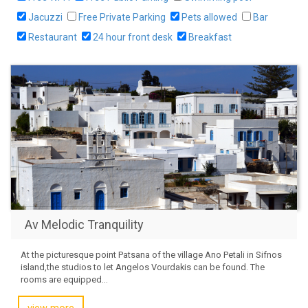
Jacuzzi
Free Private Parking
Pets allowed
Bar
Restaurant
24 hour front desk
Breakfast
Av Melodic Tranquility
At the picturesque point Patsana of the village Ano Petali in Sifnos
island,the studios to let Angelos Vourdakis can be found. The
rooms are equipped...