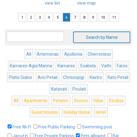
view list
view map
1
2
3
4
5
6
7
8
9
10
11
Search by Name
All
Artemonas
Apollonia
Cherronisos
Kamares-Agia Marina
Kamares
Exabela
Vathi
Faros
Platis Gialos
Ano Petali
Chrissopigi
Kastro
Kato Petali
Katavati
Poulati
All
Apartments
Pension
Rooms
Villas
Studios
Guest Houses
Holiday Home
Hotel
Free Wi-Fi
Free Public Parking
Swimming pool
Jacuzzi
Free Private Parking
Pets allowed
Bar