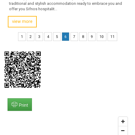
traditional and stylish accommodation ready to embrace you and
offer you Sifnos hospitalit...
view more
1
2
3
4
5
6
7
8
9
10
11
Print