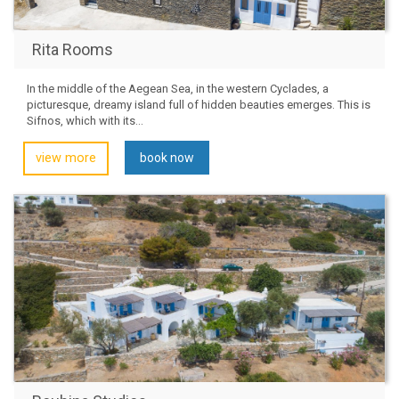
Rita Rooms
In the middle of the Aegean Sea, in the western Cyclades, a
picturesque, dreamy island full of hidden beauties emerges. This is
Sifnos, which with its...
view more
book now