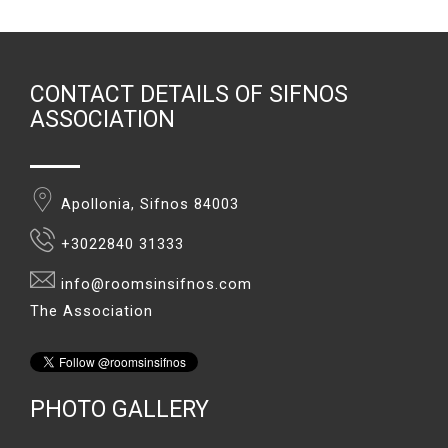
CONTACT DETAILS OF SIFNOS
ASSOCIATION
Apollonia, Sifnos 84003
+3022840 31333
info@roomsinsifnos.com
The Association
PHOTO GALLERY