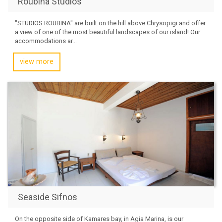
Roubina Studios
"STUDIOS ROUBINA" are built on the hill above Chrysopigi and offer
a view of one of the most beautiful landscapes of our island! Our
accommodations ar...
view more
Seaside Sifnos
On the opposite side of Kamares bay, in Agia Marina, is our