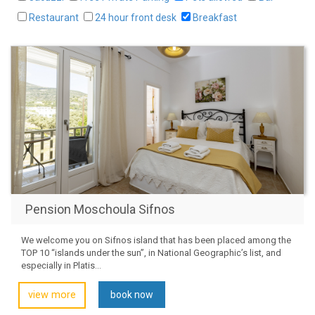
Restaurant
24 hour front desk
Breakfast
Pension Moschoula Sifnos
We welcome you on Sifnos island that has been placed among the
TOP 10 “islands under the sun”, in National Geographic’s list, and
especially in Platis...
view more
book now