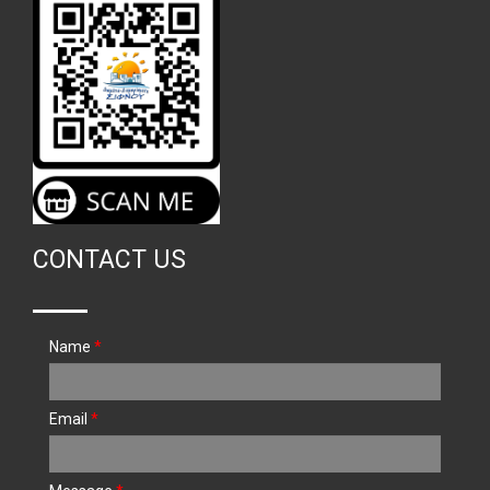
CONTACT US
Name
*
Email
*