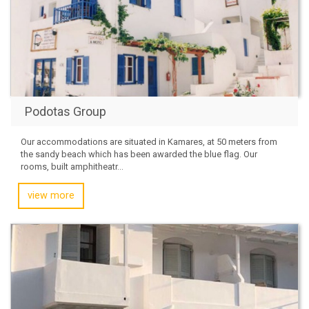
Podotas Group
Our accommodations are situated in Kamares, at 50 meters from
the sandy beach which has been awarded the blue flag. Our
rooms, built amphitheatr...
view more