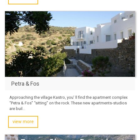
Petra & Fos
Approaching the village Kastro, you’ ll find the apartment complex
“Petra & Fos” “sitting” on the rock. These new apartments-studios
are buil...
view more