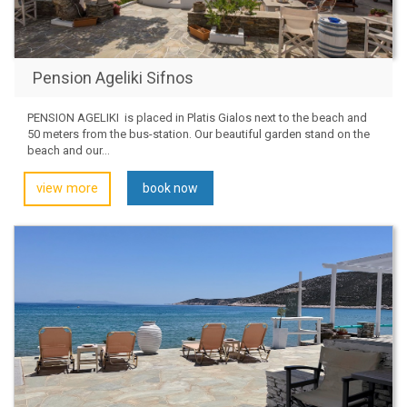
Pension Ageliki Sifnos
PENSION AGELIKI is placed in Platis Gialos next to the beach and
50 meters from the bus-station. Our beautiful garden stand on the
beach and our...
view more
book now