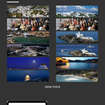
view more