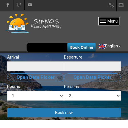
+30
in
22840
Menu
31333
EUR
English
Arrival
Departure
Open Date Picker
Open Date Picker
Rooms
Persons
Book now