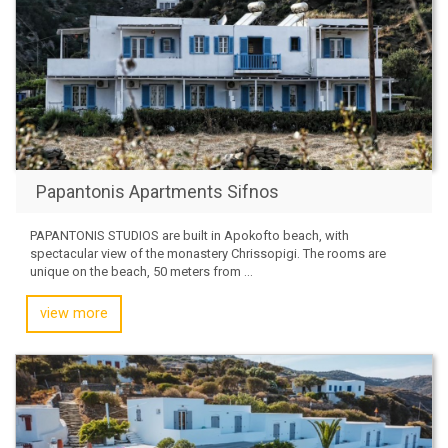
Papantonis Apartments Sifnos
PAPANTONIS STUDIOS are built in Apokofto beach, with
spectacular view of the monastery Chrissopigi. The rooms are
unique on the beach, 50 meters from ...
view more