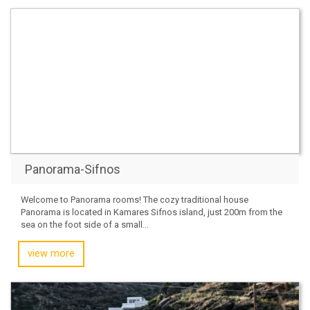
Panorama-Sifnos
Welcome to Panorama rooms! The cozy traditional house
Panorama is located in Kamares Sifnos island, just 200m from the
sea on the foot side of a small...
view more