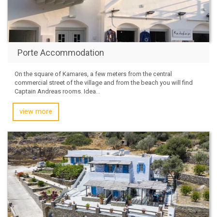
Porte Accommodation
On the square of Kamares, a few meters from the central
commercial street of the village and from the beach you will find
Captain Andreas rooms. Idea...
view more