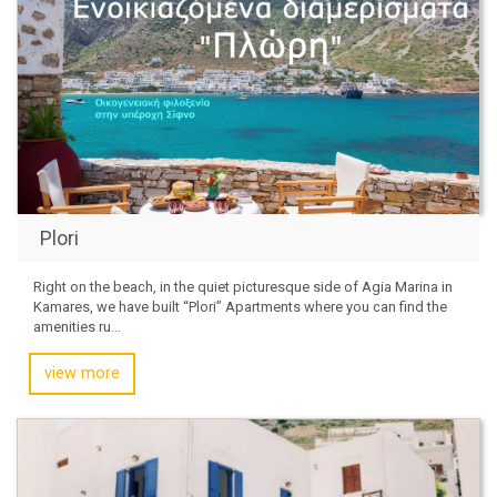
Plori
Right on the beach, in the quiet picturesque side of Agia Marina in
Kamares, we have built “Plori” Apartments where you can find the
amenities ru...
view more