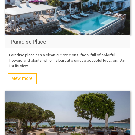
Paradise Place
Paradise place has a clean-cut style on Sifnos, full of colorful
flowers and plants, which is built at a unique peaceful location. ​ As
for its view… ...
view more