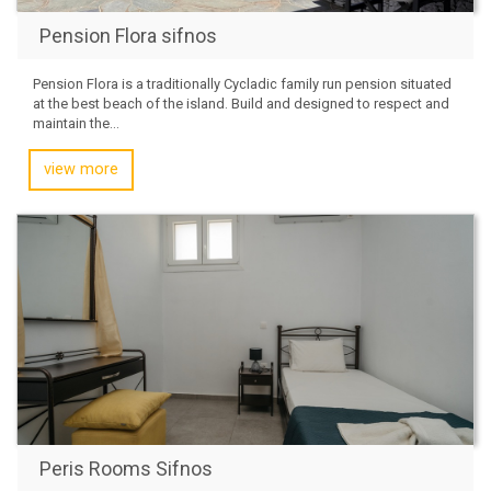
Pension Flora sifnos
Pension Flora is a traditionally Cycladic family run pension situated
at the best beach of the island. Build and designed to respect and
maintain the...
view more
Peris Rooms Sifnos