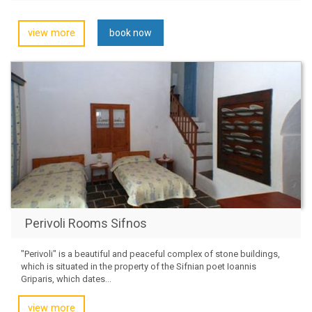
view more
book now
Perivoli Rooms Sifnos
"Perivoli" is a beautiful and peaceful complex of stone buildings,
which is situated in the property of the Sifnian poet Ioannis
Griparis, which dates...
view more