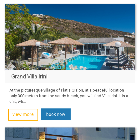
Grand Villa Irini
At the picturesque village of Platis Gialos, at a peaceful location
only 300 meters from the sandy beach, you will find Villa Irini. It is a
unit, wh...
view more
book now