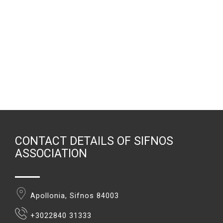
CONTACT DETAILS OF SIFNOS
ASSOCIATION
Apollonia, Sifnos 84003
+3022840 31333