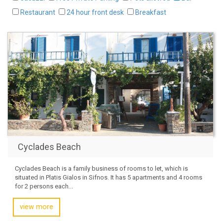
Restaurant
24 hour front desk
Breakfast
Cyclades Beach
Cyclades Beach is a family business of rooms to let, which is
situated in Platis Gialos in Sifnos. It has 5 apartments and 4 rooms
for 2 persons each...
view more