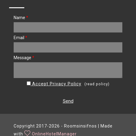
Name
*
Email
*
Message
*
Accept Privacy Policy
(
read policy
)
Send
Copyright 2017-2026 - Roomsinsifnos | Made
with
OnlineHotelManager