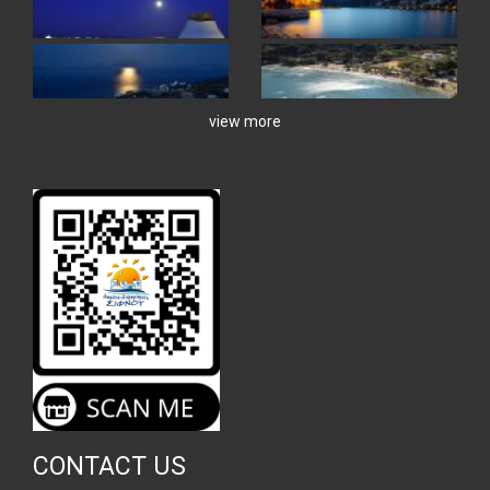
view more
CONTACT US