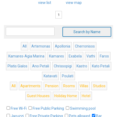
view list
view map
1
Search by Name
All
Artemonas
Apollonia
Cherronisos
Kamares-Agia Marina
Kamares
Exabela
Vathi
Faros
Platis Gialos
Ano Petali
Chrissopigi
Kastro
Kato Petali
Katavati
Poulati
All
Apartments
Pension
Rooms
Villas
Studios
Guest Houses
Holiday Home
Hotel
Free Wi-Fi
Free Public Parking
Swimming pool
Jacuzzi
Free Private Parking
Pets allowed
Bar