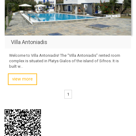
Villa Antoniadis
Welcome to Villa Antoniadis! The “Villa Antoniadis” rented room
complex is situated in Platys Gialos of the island of Sifnos. It is
built w...
view more
1