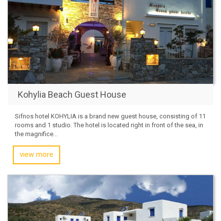
Kohylia Beach Guest House
Sifnos hotel KOHYLIA is a brand new guest house, consisting of 11
rooms and 1 studio. The hotel is located right in front of the sea, in
the magnifice...
view more