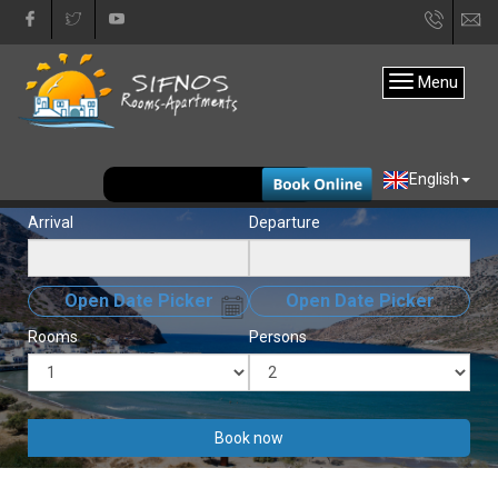
+30
in
22840
Menu
31333
EUR
English
Arrival
Departure
Open Date Picker
Open Date Picker
Rooms
Persons
Book now