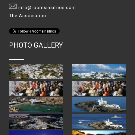
info@roomsinsifnos.com
The Association
PHOTO GALLERY