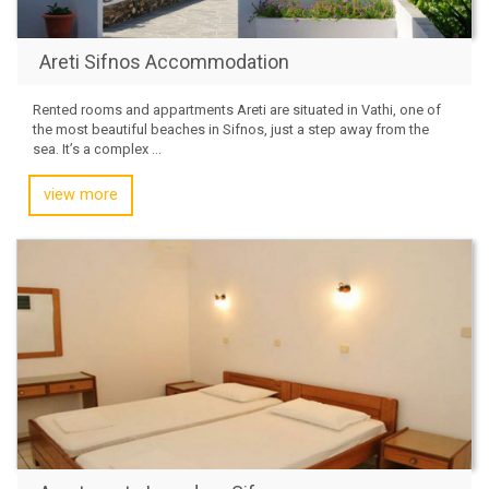
Areti Sifnos Accommodation
Rented rooms and appartments Areti are situated in Vathi, one of
the most beautiful beaches in Sifnos, just a step away from the
sea. It’s a complex ...
view more