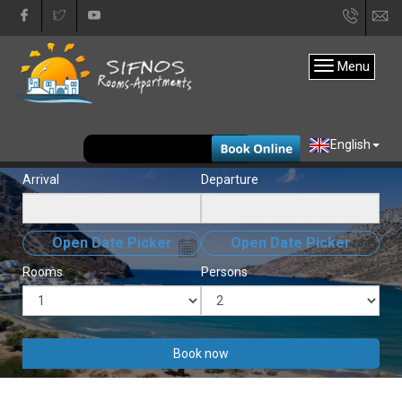
+30
in
22840
Menu
31333
EUR
English
Arrival
Departure
Open Date Picker
Open Date Picker
Rooms
Persons
Book now