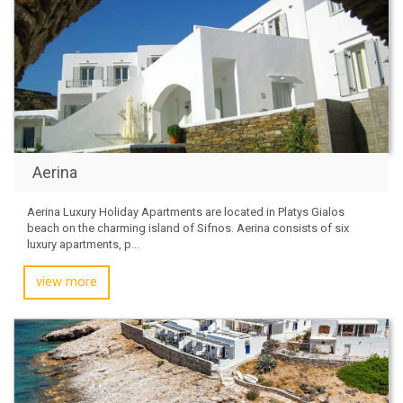
Aerina
Aerina Luxury Holiday Apartments are located in Platys Gialos
beach on the charming island of Sifnos. Aerina consists of six
luxury apartments, p...
view more