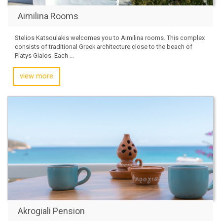
Aimilina Rooms
Stelios Katsoulakis welcomes you to Aimilina rooms. This complex
consists of traditional Greek architecture close to the beach of
Platys Gialos. Each ...
view more
Akrogiali Pension