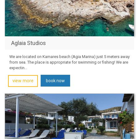
Aglaia Studios
We are located on Kamares beach (Agia Marina) just 5 meters away
from sea. The place is appropriate for swimming or fishing! We are
expectin...
view more
book now