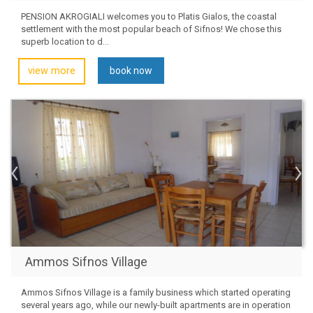
PENSION AKROGIALI welcomes you to Platis Gialos, the coastal
settlement with the most popular beach of Sifnos! We chose this
superb location to d...
view more
book now
Ammos Sifnos Village
Ammos Sifnos Village is a family business which started operating
several years ago, while our newly-built apartments are in operation