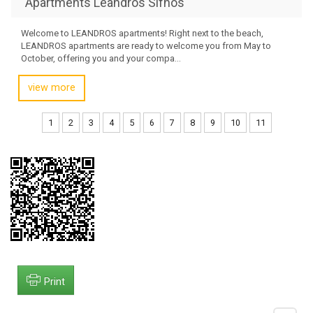
Apartments Leandros Sifnos
Welcome to LEANDROS apartments! Right next to the beach,
LEANDROS apartments are ready to welcome you from May to
October, offering you and your compa...
view more
1
2
3
4
5
6
7
8
9
10
11
Print