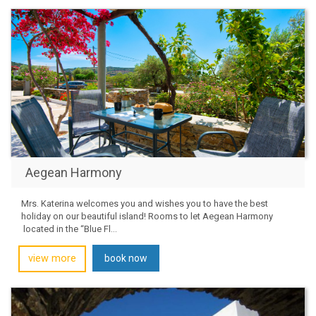
Aegean Harmony
Mrs. Katerina welcomes you and wishes you to have the best
holiday on our beautiful island! Rooms to let Aegean Harmony
located in the “Blue Fl...
view more
book now