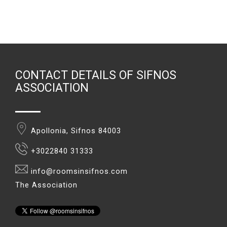
CONTACT DETAILS OF SIFNOS
ASSOCIATION
Apollonia, Sifnos 84003
+3022840 31333
info@roomsinsifnos.com
The Association