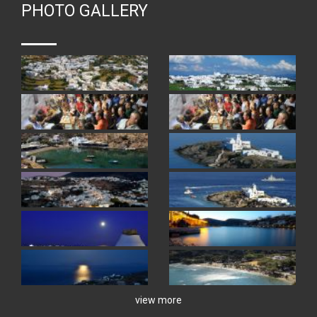
PHOTO GALLERY
view more