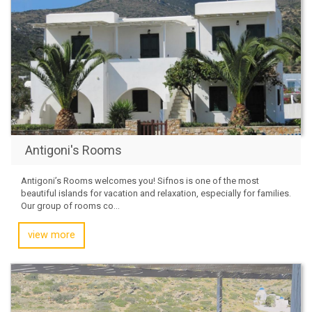
Antigoni's Rooms
Antigoni’s Rooms welcomes you! Sifnos is one of the most
beautiful islands for vacation and relaxation, especially for families.
Our group of rooms co...
view more