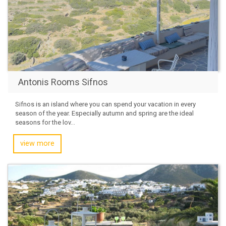
Antonis Rooms Sifnos
Sifnos is an island where you can spend your vacation in every
season of the year. Especially autumn and spring are the ideal
seasons for the lov...
view more