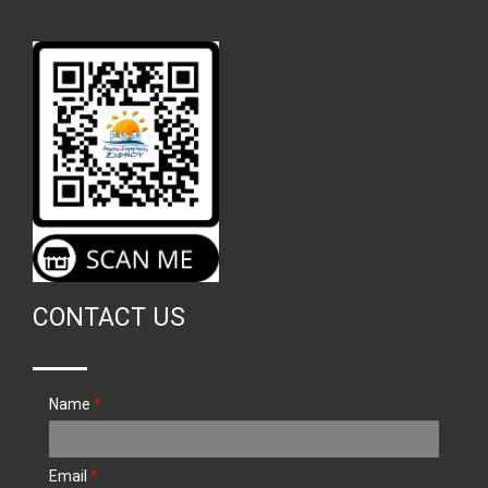
CONTACT US
Name
*
Email
*