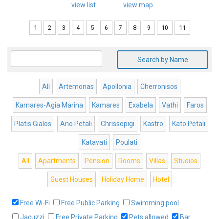
view list
view map
1
2
3
4
5
6
7
8
9
10
11
Search by Name
All
Artemonas
Apollonia
Cherronisos
Kamares-Agia Marina
Kamares
Exabela
Vathi
Faros
Platis Gialos
Ano Petali
Chrissopigi
Kastro
Kato Petali
Katavati
Poulati
All
Apartments
Pension
Rooms
Villas
Studios
Guest Houses
Holiday Home
Hotel
Free Wi-Fi
Free Public Parking
Swimming pool
Jacuzzi
Free Private Parking
Pets allowed
Bar