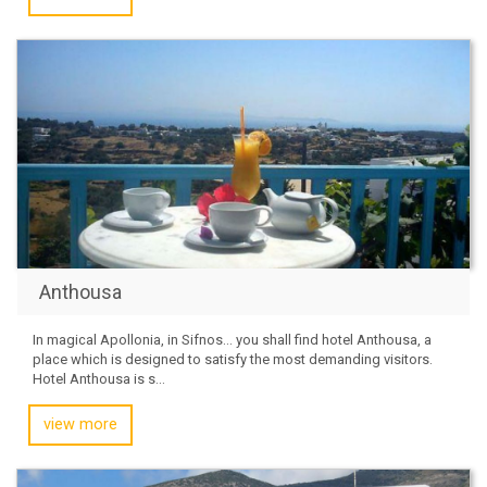
Anthousa
In magical Apollonia, in Sifnos… you shall find hotel Anthousa, a
place which is designed to satisfy the most demanding visitors.
Hotel Anthousa is s...
view more