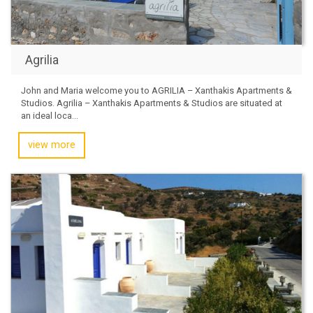
Agrilia
John and Maria welcome you to AGRILIA – Xanthakis Apartments &
Studios. Agrilia – Xanthakis Apartments & Studios are situated at
an ideal loca...
view more