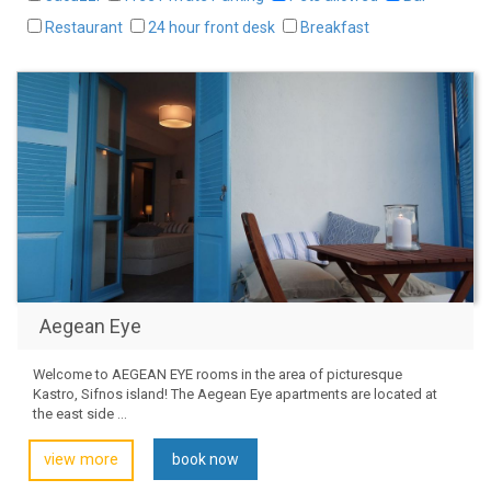
Restaurant
24 hour front desk
Breakfast
Aegean Eye
Welcome to AEGEAN EYE rooms in the area of picturesque
Kastro, Sifnos island! The Aegean Eye apartments are located at
the east side ...
view more
book now