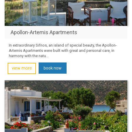
Apollon-Artemis Apartments
In extraordinary Sifnos, an island of special beauty, the Apollon-
Artemis Apartments were built with great and personal care, in
harmony with the natu...
view more
book now