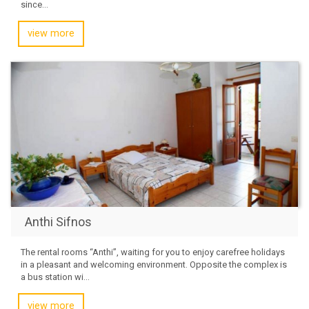
since...
view more
Anthi Sifnos
The rental rooms “Anthi”, waiting for you to enjoy carefree holidays
in a pleasant and welcoming environment. Opposite the complex is
a bus station wi...
view more