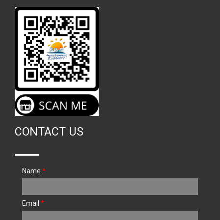
CONTACT US
Name
*
Email
*