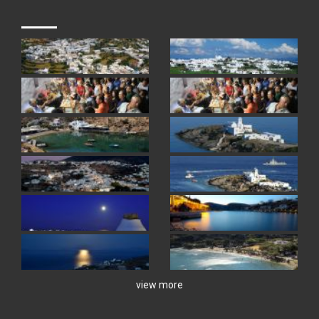
view more