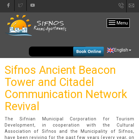
+30
in
22840
Menu
31333
EUR
English
Sifnos Ancient Beacon
Tower and Citadel
Communication Network
Revival
The Sifnian Municipal Corporation for Tourism
Development, in cooperation with the Cultural
Association of Sifnos and the Municipality of Sifnos,
have been reviving for the past few years (every year, on