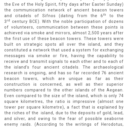
the Eve of the Holy Spirit, fifty days after Easter Sunday)
the communication network of ancient beacon towers
th
and citadels of Sifnos (dating from the 6
to the
rd
3
century BCE). With the noble participation of dozens
of volunteers, communication between these points is
achieved via smoke and mirrors, almost 2,500 years after
the first use of these beacon towers. These towers were
built on strategic spots all over the island, and they
constituted a network that used a system for exchanging
messages via smoke or fire, having the capability to
receive and transmit signals to each other and to each of
the island’s four ancient citadels. The archaeological
research is ongoing, and has so far recorded 76 ancient
beacon towers, which are unique as far as their
construction is concerned, as well as their superior
numbers compared to the other islands of the Aegean.
Even compared to the size of the island, which is only 74
square kilometres, the ratio is impressive (almost one
tower per square kilometre), a fact that is explained by
the riches of the island, due to the deposits of gold, lead,
and silver, and owing to the fear of possible seaborne
enemy raids. (According to the writings of Herodotus,