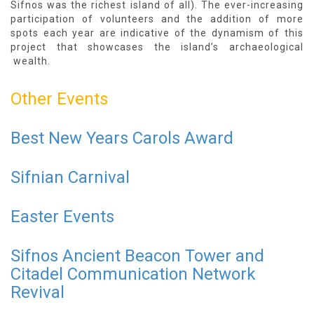
Sifnos was the richest island of all). The ever-increasing
participation of volunteers and the addition of more
spots each year are indicative of the dynamism of this
project that showcases the island’s archaeological
wealth.
Other Events
Best New Years Carols Award
Sifnian Carnival
Easter Events
Sifnos Ancient Beacon Tower and
Citadel Communication Network
Revival