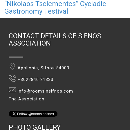
“Nikolaos Tselementes” Cycladic
Gastronomy Festival
CONTACT DETAILS OF SIFNOS
ASSOCIATION
Apollonia, Sifnos 84003
+3022840 31333
info@roomsinsifnos.com
The Association
PHOTO GALLERY