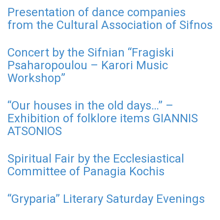
Presentation of dance companies
from the Cultural Association of Sifnos
Concert by the Sifnian “Fragiski
Psaharopoulou – Karori Music
Workshop”
“Our houses in the old days…” –
Exhibition of folklore items GIANNIS
ATSONIOS
Spiritual Fair by the Ecclesiastical
Committee of Panagia Kochis
“Gryparia” Literary Saturday Evenings