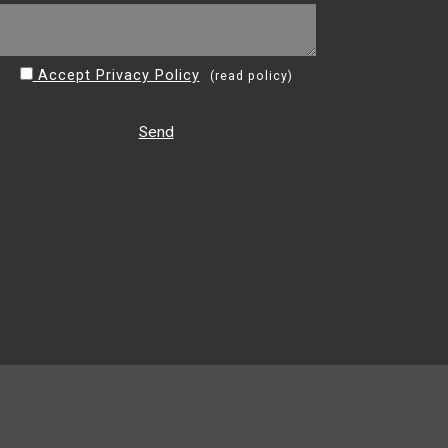
Accept Privacy Policy
(
read policy
)
Send