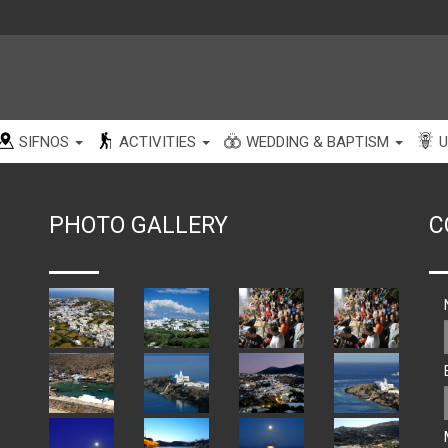
SIFNOS
ACTIVITIES
WEDDING & BAPTISM
U
PHOTO GALLERY
C