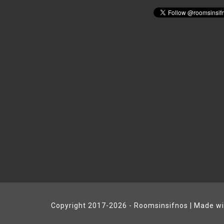
Copyright 2017-2026 - Roomsinsifnos | Made w