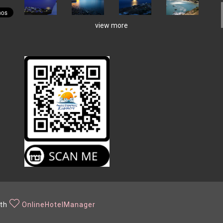
view more
ith
OnlineHotelManager