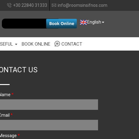
+30 22840 31333
info@roomsinsifnos.com
EUR
English
SEFUL
BOOK ONLINE
CONTACT
ONTACT US
Name
*
Email
*
Message
*