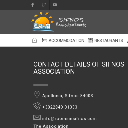
ACCOMMODATION
RESTAURANTS
CONTACT DETAILS OF SIFNOS
ASSOCIATION
Apollonia, Sifnos 84003
+3022840 31333
info@roomsinsifnos.com
The Association