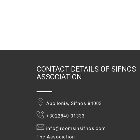
CONTACT DETAILS OF SIFNOS
ASSOCIATION
Apollonia, Sifnos 84003
+3022840 31333
info@roomsinsifnos.com
The Association