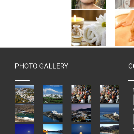
PHOTO GALLERY
C