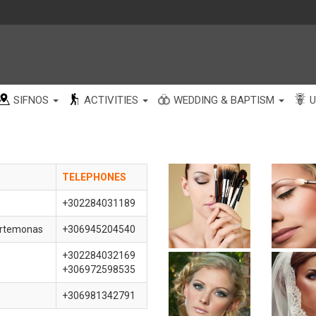
SIFNOS
ACTIVITIES
WEDDING & BAPTISM
U
TELEPHONE
S
+302284031189
Artemonas
+306945204540
+302284032169
+306972598535
+306981342791