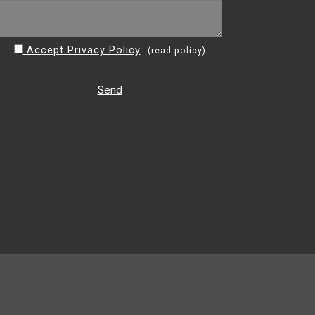
Accept Privacy Policy
(
read policy
)
Send