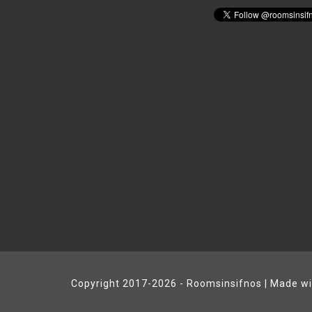
Copyright 2017-2026 - Roomsinsifnos | Made w