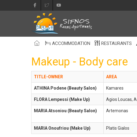
ACCOMMODATION
RESTAURANTS
Makeup - Body care
TITLE-OWNER
AREA
ATHINA Podene (Beauty Salon)
Kamares
FLORA Lempessi (Make Up)
Agios Loucas, 
MARIA Atsoniou (Beauty Salon)
Artemonas
MARIA Onoufriou (Make Up)
Platis Gialos