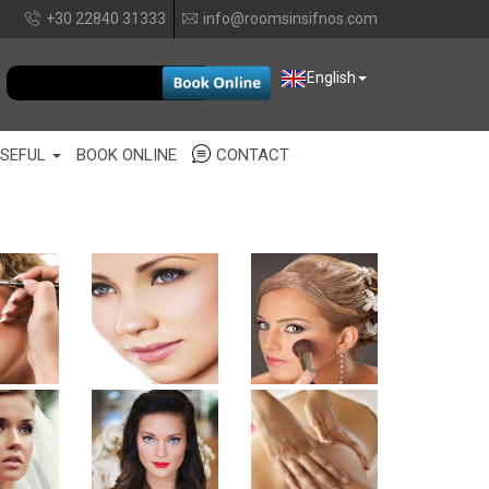
+30 22840 31333
info@roomsinsifnos.com
EUR
English
SEFUL
BOOK ONLINE
CONTACT