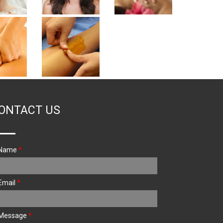
ONTACT US
Name
*
Email
*
Message
*