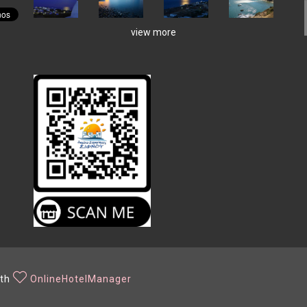
view more
ith
OnlineHotelManager