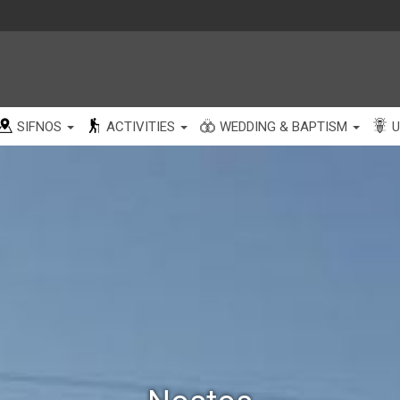
SIFNOS
ACTIVITIES
WEDDING & BAPTISM
U