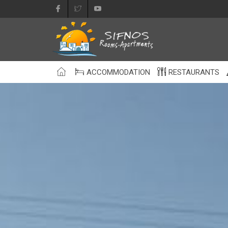
ACCOMMODATION
RESTAURANTS