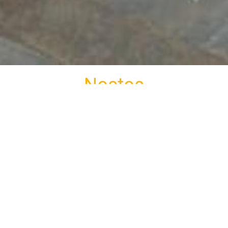
Nostos
tional complex Nostos is located at Kato Petali 800m
rivate Parking
Non-smoking rooms
Photos