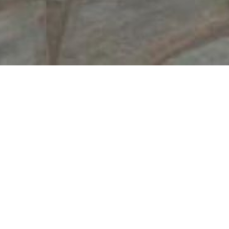
Welcome to Nostos Rooms in Sifnos! The tradi
from the island’s capital.
The cycladic architecture prevails at all spaces
Free Wi-Fi
Free P