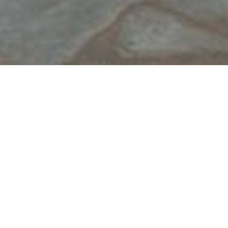
Add to Favorites
View your Favorite List
Contact Details
Apollonia, Sifnos
22840 33323
6948982747 & 6977527292