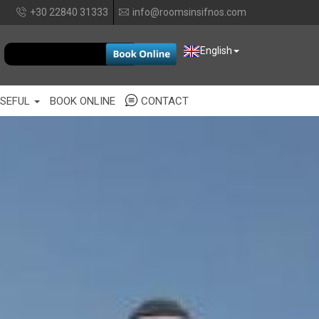
+30 22840 31333
info@roomsinsifnos.com
EUR
English
SEFUL
BOOK ONLINE
CONTACT