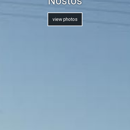
Nostos
view photos