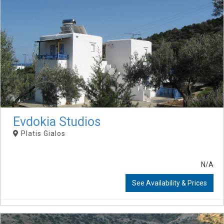
Evdokia Studios
Platis Gialos
N/A
See Availability & Prices