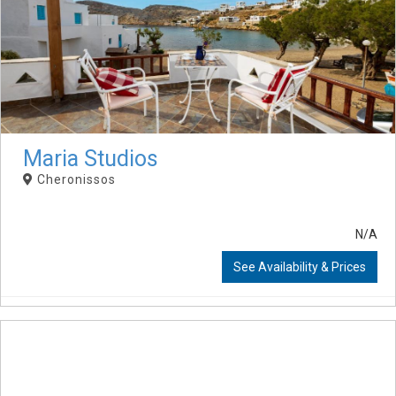
Maria Studios
Cheronissos
N/A
See Availability & Prices