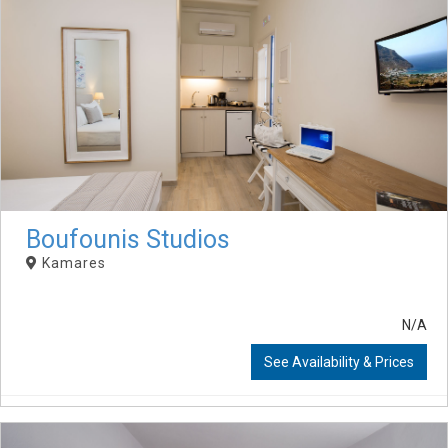
Boufounis Studios
Kamares
N/A
See Availability & Prices