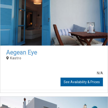
Aegean Eye
Kastro
N/A
See Availability & Prices