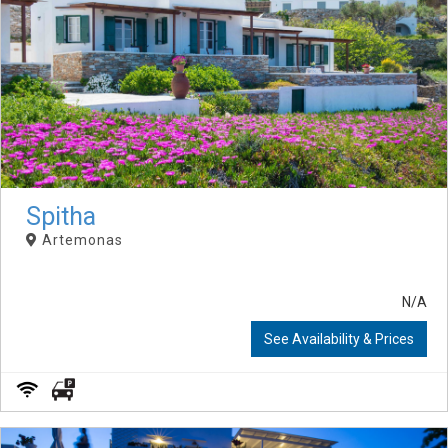
Spitha
Artemonas
N/A
See Availability & Prices