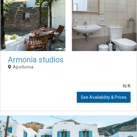
Armonia studios
Apollonia
N/A
See Availability & Prices