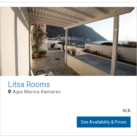
Litsa Rooms
Agia Marina-Kamares
N/A
See Availability & Prices