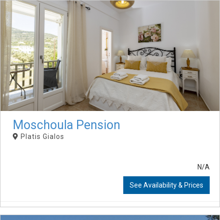
Moschoula Pension
Platis Gialos
N/A
See Availability & Prices