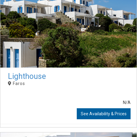
Lighthouse
Faros
N/A
See Availability & Prices