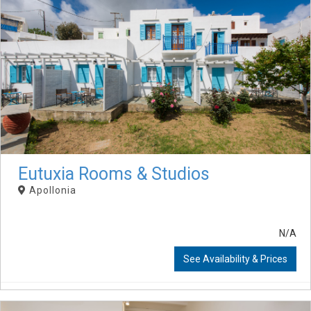
Eutuxia Rooms & Studios
Apollonia
N/A
See Availability & Prices