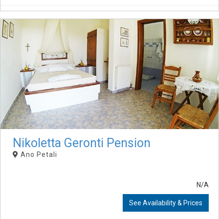
Nikoletta Geronti Pension
Ano Petali
N/A
See Availability & Prices