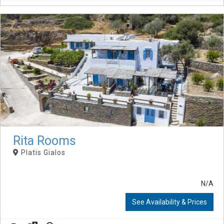
Rita Rooms
Platis Gialos
N/A
See Availability & Prices