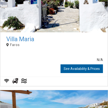
Villa Maria
Faros
N/A
See Availability & Prices