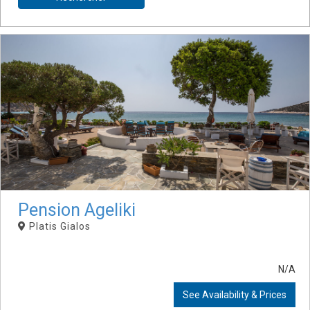
Pension Ageliki
Platis Gialos
N/A
See Availability & Prices