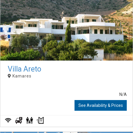
Villa Areto
Kamares
N/A
See Availability & Prices