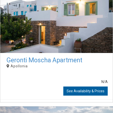
Geronti Moscha Apartment
Apollonia
N/A
See Availability & Prices