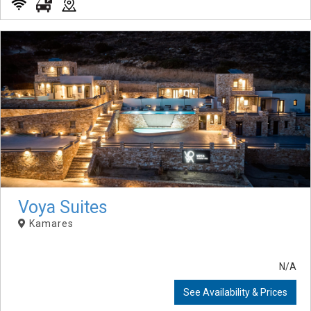
Voya Suites
Kamares
N/A
See Availability & Prices