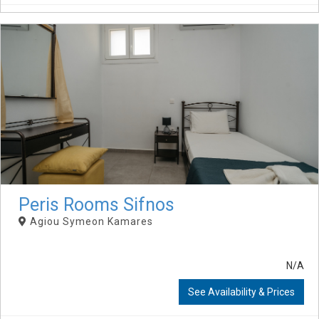
Peris Rooms Sifnos
Agiou Symeon Kamares
N/A
See Availability & Prices