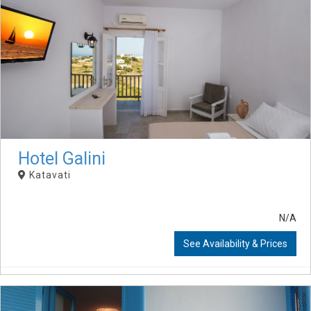
Hotel Galini
Katavati
N/A
See Availability & Prices