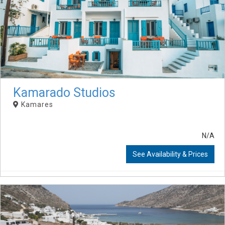
Kamarado Studios
Kamares
N/A
See Availability & Prices