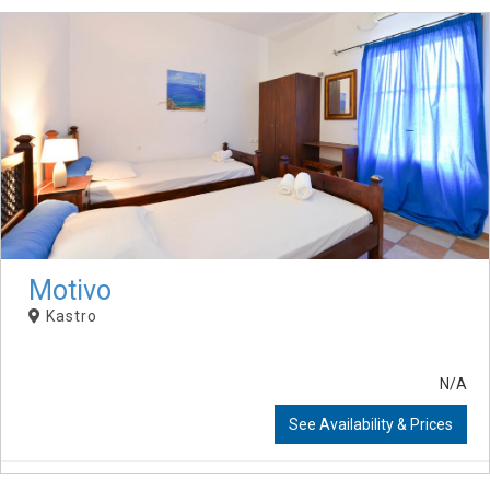
Motivo
Kastro
N/A
See Availability & Prices