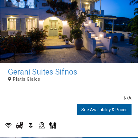
Gerani Suites Sifnos
Platis Gialos
N/A
See Availability & Prices