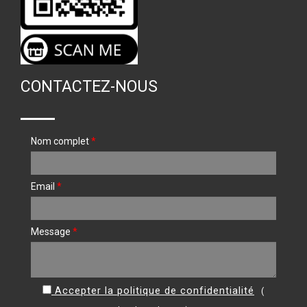
CONTACTEZ-NOUS
Nom complet
*
Email
*
Message
*
Accepter la politique de confidentialité
(