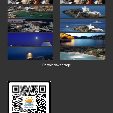
En voir davantage