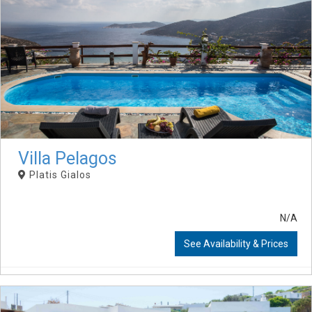
Villa Pelagos
Platis Gialos
N/A
See Availability & Prices