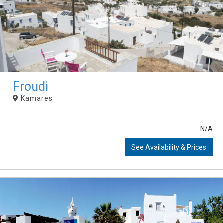
Froudi
Kamares
N/A
See Availability & Prices