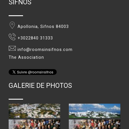
SIFNOS
Apollonia, Sifnos 84003
+3022840 31333
info@roomsinsifnos.com
The Association
GALERIE DE PHOTOS