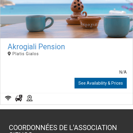
Akrogiali Pension
Platis Gialos
N/A
See Availability & Prices
COORDONNÉES DE L'ASSOCIATION