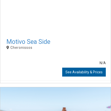
Motivo Sea Side
Cheronissos
N/A
See Availability & Prices