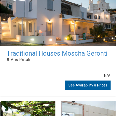
Traditional Houses Moscha Geronti
Ano Petali
N/A
See Availability & Prices