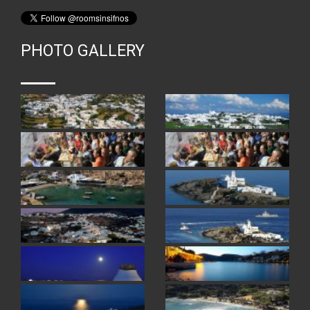
PHOTO GALLERY