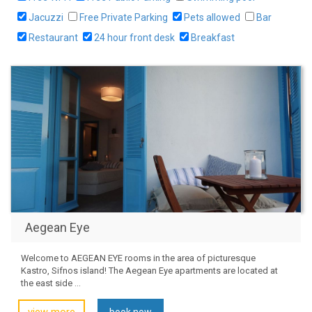
Jacuzzi
Free Private Parking
Pets allowed
Bar
Restaurant
24 hour front desk
Breakfast
Aegean Eye
Welcome to AEGEAN EYE rooms in the area of picturesque
Kastro, Sifnos island! The Aegean Eye apartments are located at
the east side ...
book now