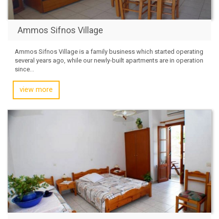
Ammos Sifnos Village
Ammos Sifnos Village is a family business which started operating
several years ago, while our newly-built apartments are in operation
since...
view more