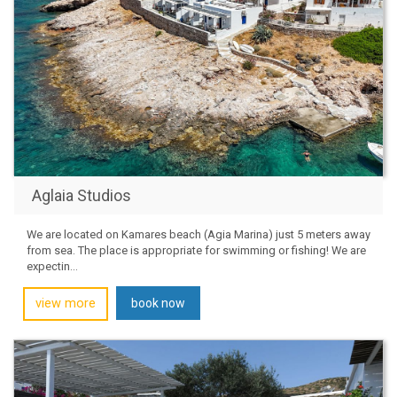
Aglaia Studios
We are located on Kamares beach (Agia Marina) just 5 meters away
from sea. The place is appropriate for swimming or fishing! We are
expectin...
view more
book now