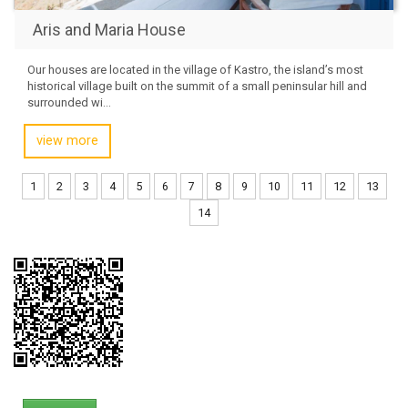
Aris and Maria House
Our houses are located in the village of Kastro, the island’s most
historical village built on the summit of a small peninsular hill and
surrounded wi...
view more
1
2
3
4
5
6
7
8
9
10
11
12
13
14