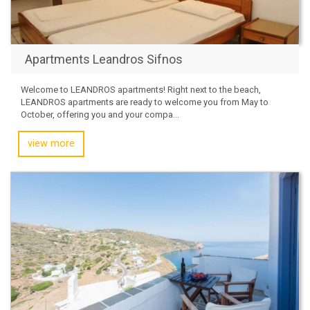
Apartments Leandros Sifnos
Welcome to LEANDROS apartments! Right next to the beach,
LEANDROS apartments are ready to welcome you from May to
October, offering you and your compa...
view more