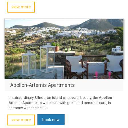
view more
Apollon-Artemis Apartments
In extraordinary Sifnos, an island of special beauty, the Apollon-
Artemis Apartments were built with great and personal care, in
harmony with the natu...
view more
book now