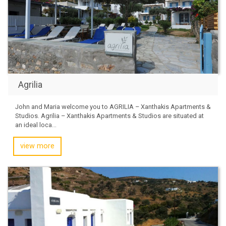
Agrilia
John and Maria welcome you to AGRILIA – Xanthakis Apartments &
Studios. Agrilia – Xanthakis Apartments & Studios are situated at
an ideal loca...
view more