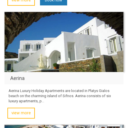
view more
Aerina
Aerina Luxury Holiday Apartments are located in Platys Gialos
beach on the charming island of Sifnos. Aerina consists of six
luxury apartments, p...
view more