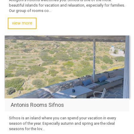
beautiful islands for vacation and relaxation, especially for families.
Our group of rooms co...
view more
Antonis Rooms Sifnos
Sifnos is an island where you can spend your vacation in every
season of the year. Especially autumn and spring are the ideal
seasons for the lov...