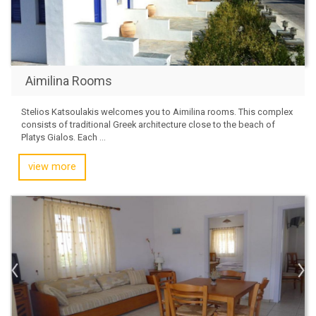
Aimilina Rooms
Stelios Katsoulakis welcomes you to Aimilina rooms. This complex
consists of traditional Greek architecture close to the beach of
Platys Gialos. Each ...
view more