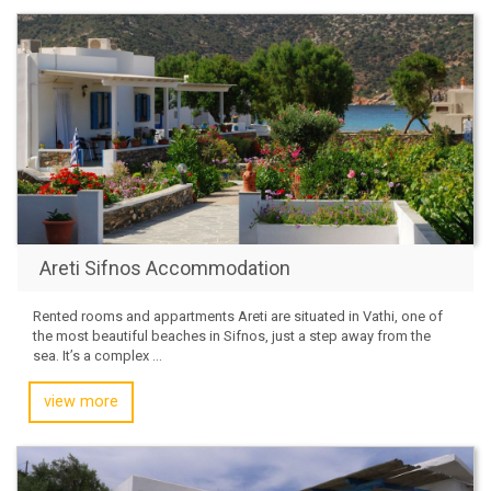
Areti Sifnos Accommodation
Rented rooms and appartments Areti are situated in Vathi, one of
the most beautiful beaches in Sifnos, just a step away from the
sea. It’s a complex ...
view more