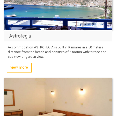
Astrofegia
Accommodation ASTROFEGIA is built in Kamares in a 50 meters
distance from the beach and consists of 5 rooms with terrace and
sea view or garden view.
view more