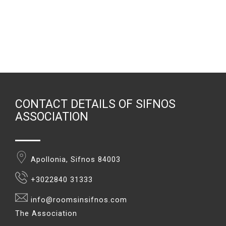
CONTACT DETAILS OF SIFNOS
ASSOCIATION
Apollonia, Sifnos 84003
+3022840 31333
info@roomsinsifnos.com
The Association