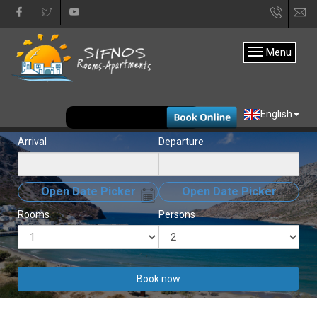
+30
in
22840
Menu
31333
EUR
English
Arrival
Departure
Open Date Picker
Open Date Picker
Rooms
Persons
Book now