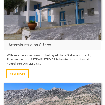
Artemis studios Sifnos
With an exceptional view of the bay of Platis Gialos and the Big
Blue, our cottage ARTEMIS STUDIOS is located in a protected
natural site. ARTEMIS ST...
view more