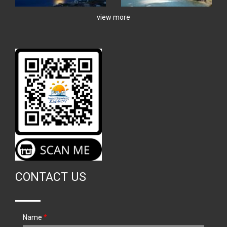
view more
CONTACT US
Name
*