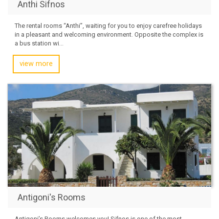
Anthi Sifnos
The rental rooms “Anthi”, waiting for you to enjoy carefree holidays
in a pleasant and welcoming environment. Opposite the complex is
a bus station wi...
view more
Antigoni's Rooms
Antigoni’s Rooms welcomes you! Sifnos is one of the most