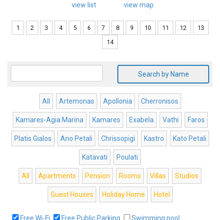
view list
view map
1
2
3
4
5
6
7
8
9
10
11
12
13
14
Search by Name
All
Artemonas
Apollonia
Cherronisos
Kamares-Agia Marina
Kamares
Exabela
Vathi
Faros
Platis Gialos
Ano Petali
Chrissopigi
Kastro
Kato Petali
Katavati
Poulati
All
Apartments
Pension
Rooms
Villas
Studios
Guest Houses
Holiday Home
Hotel
Free Wi-Fi
Free Public Parking
Swimming pool