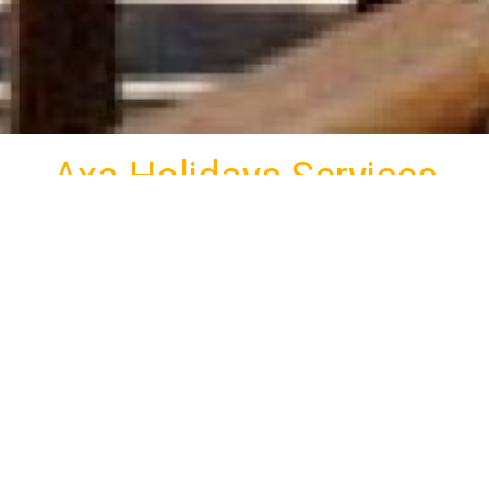
Axa Holidays Services
uated in the region Agia Marina of Kamares in Sifnos,
visitors all the modern comforts and a unique view as well
Free Private Parking
Photos