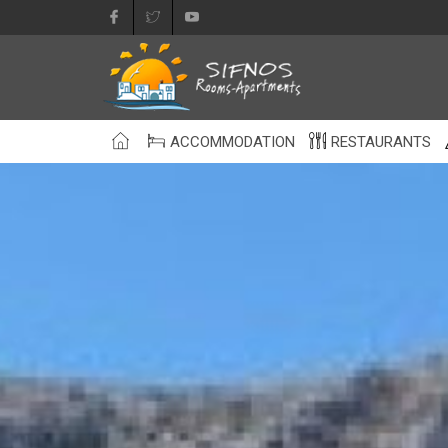
ACCOMMODATION
RESTAURANTS