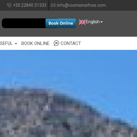
+30 22840 31333
info@roomsinsifnos.com
EUR
English
SEFUL
BOOK ONLINE
CONTACT