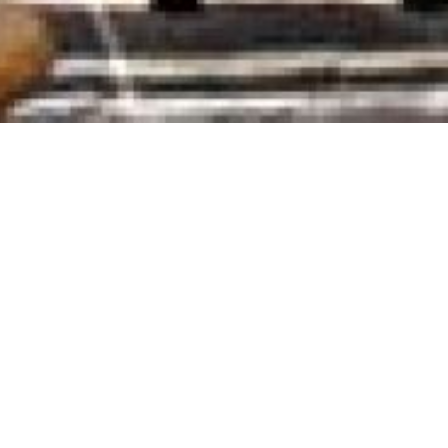
Add to Favorites
View your Favorite List
Contact Details
Agia Marina-Kamares, Sifnos
2284031734
6936121733
info@sifnos-rooms.com