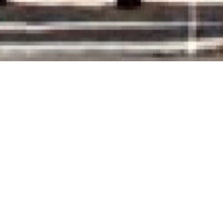
rooms to let are sit
AXA HOLIDAYS SERVICES
only 10 meters from the sea.
Built at an ideal location, they offer to their 
as access to the sea.
Free Wi-Fi