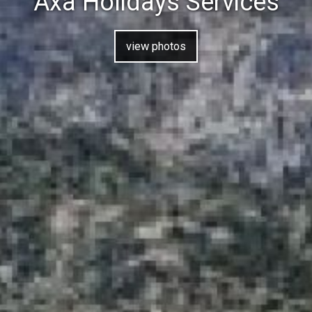
Axa Holidays Services
view photos