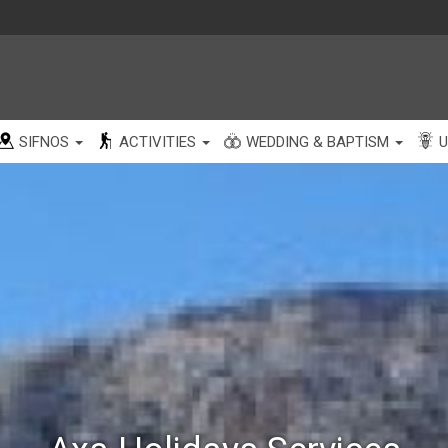
SIFNOS
ACTIVITIES
WEDDING & BAPTISM
U